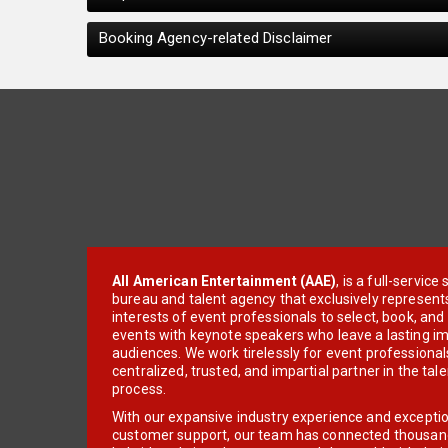
Booking Agency-related Disclaimer
All American Entertainment (AAE)
, is a full-servic
bureau and talent agency that exclusively represent
interests of event professionals to select, book, an
events with keynote speakers who leave a lasting im
audiences. We work tirelessly for event professionals
centralized, trusted, and impartial partner in the tal
process.
With our expansive industry experience and excepti
customer support, our team has connected thousands