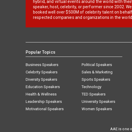
hybrid, and virtual events around the world with thei
speaker, host, celebrity, or performer since 2002. W
booked well over $500M of celebrity talent on behal
respected companies and organizations in the world
Popular Topics
Business Speakers
Political Speakers
Celebrity Speakers
Sales & Marketing
Diversity Speakers
Sports Speakers
Education Speakers
Technology
Health & Wellness
TED Speakers
Leadership Speakers
University Speakers
Motivational Speakers
Women Speakers
AAE is one o