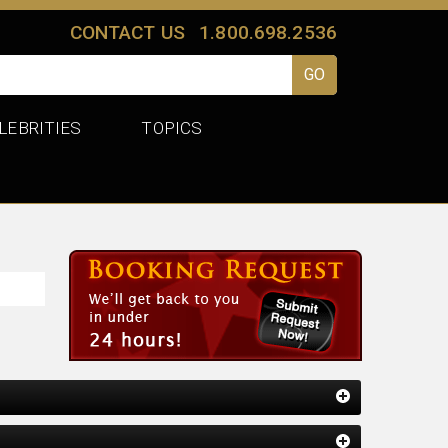
CONTACT US
1.800.698.2536
LEBRITIES
TOPICS