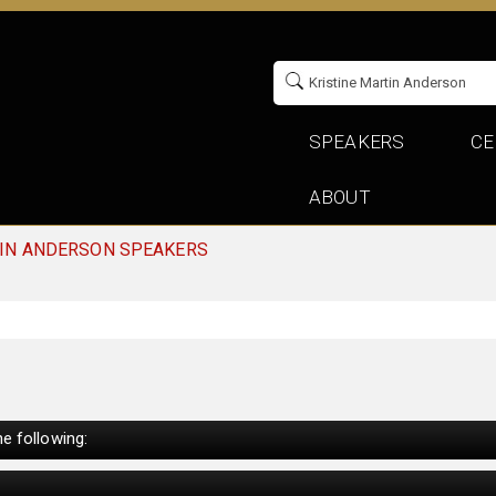
SPEAKERS
CE
ABOUT
TIN ANDERSON SPEAKERS
e following: