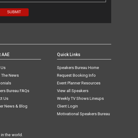
t AAE
Quick Links
 Us
Speakers Bureau Home
n The News
Request Booking Info
onials
Event Planner Resources
ers Bureau FAQs
View all Speakers
ct Us
Weekly TV Shows Lineups
er News & Blog
Client Login
Motivational Speakers Bureau
in the world.