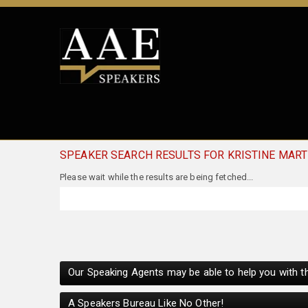
SPEAKER SEARCH RESULTS FOR KRISTINE MAR
Please wait while the results are being fetched...
Our Speaking Agents may be able to help you with th
A Speakers Bureau Like No Other!