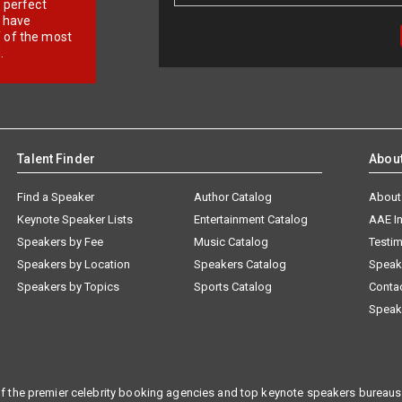
r perfect
e have
f of the most
.
Talent Finder
Abou
Find a Speaker
Author Catalog
About
Keynote Speaker Lists
Entertainment Catalog
AAE I
Speakers by Fee
Music Catalog
Testim
Speakers by Location
Speakers Catalog
Speak
Speakers by Topics
Sports Catalog
Conta
Speak
f the premier celebrity booking agencies and top keynote speakers bureaus 