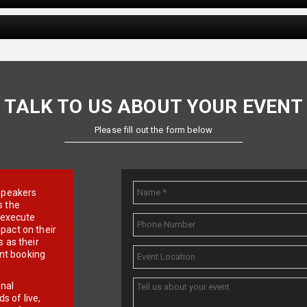
TALK TO US ABOUT YOUR EVENT
Please fill out the form below
e speakers
s the
d execute
pact on their
 as their
ent booking
onal
 of live,