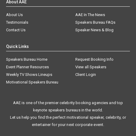
About AAE
About Us
AAE In The News
Testimonials
Speakers Bureau FAQs
Contact Us
Speaker News & Blog
Quick Links
Speakers Bureau Home
Request Booking Info
Event Planner Resources
View all Speakers
Weekly TV Shows Lineups
Client Login
Motivational Speakers Bureau
AAE is one of the premier celebrity booking agencies and top
keynote speakers bureaus in the world.
Let us help you find the perfect motivational speaker, celebrity, or
entertainer for your next corporate event.