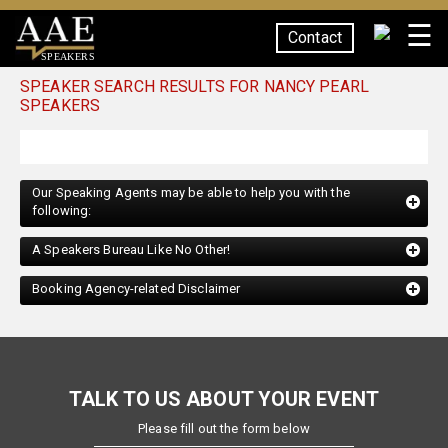
☰
Contact
SPEAKERS
SPEAKER SEARCH RESULTS FOR NANCY PEARL
SPEAKERS
Our Speaking Agents may be able to help you with the
following:
A Speakers Bureau Like No Other!
Booking Agency-related Disclaimer
TALK TO US ABOUT YOUR EVENT
Please fill out the form below