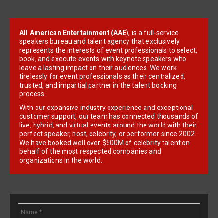
All American Entertainment (AAE)
, is a full-service
speakers bureau and talent agency that exclusively
represents the interests of event professionals to select,
book, and execute events with keynote speakers who
leave a lasting impact on their audiences. We work
tirelessly for event professionals as their centralized,
trusted, and impartial partner in the talent booking
process.
With our expansive industry experience and exceptional
customer support, our team has connected thousands of
live, hybrid, and virtual events around the world with their
perfect speaker, host, celebrity, or performer since 2002.
We have booked well over $500M of celebrity talent on
behalf of the most respected companies and
organizations in the world.