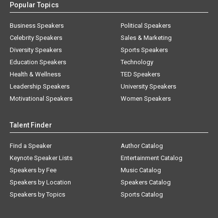
Popular Topics
Business Speakers
Political Speakers
Celebrity Speakers
Sales & Marketing
Diversity Speakers
Sports Speakers
Education Speakers
Technology
Health & Wellness
TED Speakers
Leadership Speakers
University Speakers
Motivational Speakers
Women Speakers
Talent Finder
Find a Speaker
Author Catalog
Keynote Speaker Lists
Entertainment Catalog
Speakers by Fee
Music Catalog
Speakers by Location
Speakers Catalog
Speakers by Topics
Sports Catalog