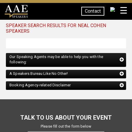
☰
Contact
SPEAKERS
SPEAKER SEARCH RESULTS FOR NEAL COHEN
SPEAKERS
Our Speaking Agents may be able to help you with the
following:
A Speakers Bureau Like No Other!
Booking Agency-related Disclaimer
TALK TO US ABOUT YOUR EVENT
Please fill out the form below