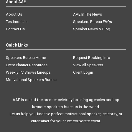
About AAE
About Us
AAE In The News
Testimonials
Speakers Bureau FAQs
Contact Us
Speaker News & Blog
Quick Links
Speakers Bureau Home
Request Booking Info
Event Planner Resources
View all Speakers
Weekly TV Shows Lineups
Client Login
Motivational Speakers Bureau
AAE is one of the premier celebrity booking agencies and top
keynote speakers bureaus in the world.
Let us help you find the perfect motivational speaker, celebrity, or
entertainer for your next corporate event.