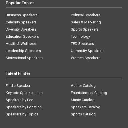
Popular Topics
Business Speakers
Political Speakers
Celebrity Speakers
Sales & Marketing
Diversity Speakers
Sports Speakers
Education Speakers
Technology
Health & Wellness
TED Speakers
Leadership Speakers
University Speakers
Motivational Speakers
Women Speakers
Talent Finder
Find a Speaker
Author Catalog
Keynote Speaker Lists
Entertainment Catalog
Speakers by Fee
Music Catalog
Speakers by Location
Speakers Catalog
Speakers by Topics
Sports Catalog