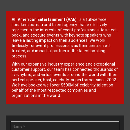
All American Entertainment (AAE)
, is a full-service
speakers bureau and talent agency that exclusively
represents the interests of event professionals to select,
book, and execute events with keynote speakers who
leave a lasting impact on their audiences. We work
tirelessly for event professionals as their centralized,
trusted, and impartial partner in the talent booking
process.
With our expansive industry experience and exceptional
customer support, our team has connected thousands of
live, hybrid, and virtual events around the world with their
perfect speaker, host, celebrity, or performer since 2002.
We have booked well over $500M of celebrity talent on
behalf of the most respected companies and
organizations in the world.