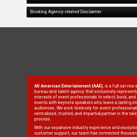
Booking Agency-related Disclaimer
All American Entertainment (AAE)
, is a full-servic
bureau and talent agency that exclusively represent
interests of event professionals to select, book, an
events with keynote speakers who leave a lasting im
audiences. We work tirelessly for event professionals
centralized, trusted, and impartial partner in the tal
process.
With our expansive industry experience and excepti
customer support, our team has connected thousands