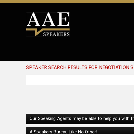
SPEAKER SEARCH RESULTS FOR NEGOTIATION S
Our Speaking Agents may be able to help you with th
A Speakers Bureau Like No Other!