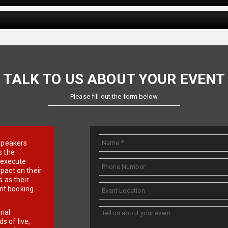
TALK TO US ABOUT YOUR EVENT
Please fill out the form below
e speakers
s the
d execute
pact on their
 as their
ent booking
onal
 of live,