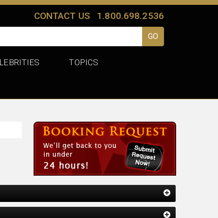
CONTACT US
1.800.698.2536
LEBRITIES
TOPICS