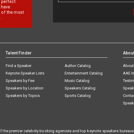
r perfect
e have
f of the most
.
Talent Finder
Abou
Find a Speaker
Author Catalog
About
Keynote Speaker Lists
Entertainment Catalog
AAE I
Speakers by Fee
Music Catalog
Testim
Speakers by Location
Speakers Catalog
Speak
Speakers by Topics
Sports Catalog
Conta
Speak
f the premier celebrity booking agencies and top keynote speakers bureaus 