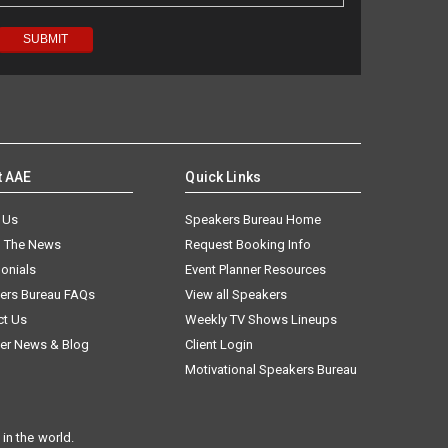
t AAE
Quick Links
 Us
Speakers Bureau Home
n The News
Request Booking Info
onials
Event Planner Resources
ers Bureau FAQs
View all Speakers
ct Us
Weekly TV Shows Lineups
er News & Blog
Client Login
Motivational Speakers Bureau
in the world.