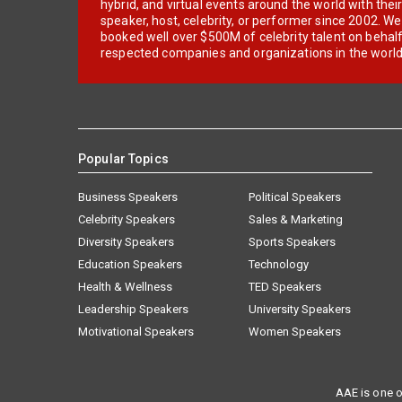
hybrid, and virtual events around the world with thei
speaker, host, celebrity, or performer since 2002. W
booked well over $500M of celebrity talent on behal
respected companies and organizations in the world
Popular Topics
Business Speakers
Political Speakers
Celebrity Speakers
Sales & Marketing
Diversity Speakers
Sports Speakers
Education Speakers
Technology
Health & Wellness
TED Speakers
Leadership Speakers
University Speakers
Motivational Speakers
Women Speakers
AAE is one o