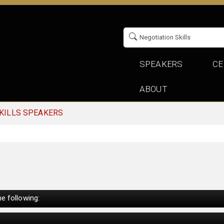
SPEAKERS
CE
ABOUT
KILLS SPEAKERS
e following: