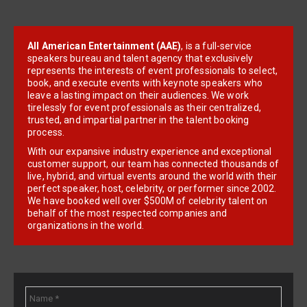
All American Entertainment (AAE)
, is a full-service
speakers bureau and talent agency that exclusively
represents the interests of event professionals to select,
book, and execute events with keynote speakers who
leave a lasting impact on their audiences. We work
tirelessly for event professionals as their centralized,
trusted, and impartial partner in the talent booking
process.
With our expansive industry experience and exceptional
customer support, our team has connected thousands of
live, hybrid, and virtual events around the world with their
perfect speaker, host, celebrity, or performer since 2002.
We have booked well over $500M of celebrity talent on
behalf of the most respected companies and
organizations in the world.