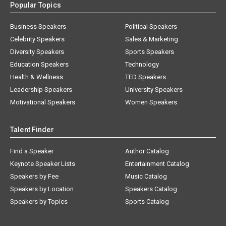
Popular Topics
Business Speakers
Political Speakers
Celebrity Speakers
Sales & Marketing
Diversity Speakers
Sports Speakers
Education Speakers
Technology
Health & Wellness
TED Speakers
Leadership Speakers
University Speakers
Motivational Speakers
Women Speakers
Talent Finder
Find a Speaker
Author Catalog
Keynote Speaker Lists
Entertainment Catalog
Speakers by Fee
Music Catalog
Speakers by Location
Speakers Catalog
Speakers by Topics
Sports Catalog