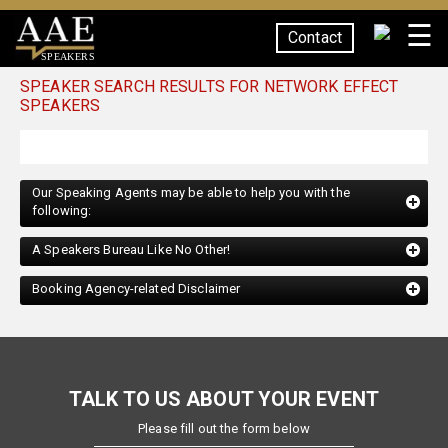
☰
Contact
SPEAKERS
SPEAKER SEARCH RESULTS FOR NETWORK EFFECT
SPEAKERS
Our Speaking Agents may be able to help you with the
following:
A Speakers Bureau Like No Other!
Booking Agency-related Disclaimer
TALK TO US ABOUT YOUR EVENT
Please fill out the form below