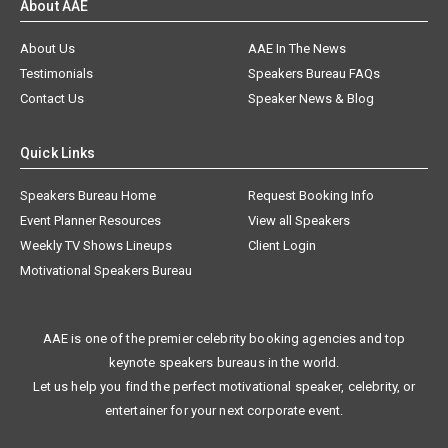
About AAE
About Us
AAE In The News
Testimonials
Speakers Bureau FAQs
Contact Us
Speaker News & Blog
Quick Links
Speakers Bureau Home
Request Booking Info
Event Planner Resources
View all Speakers
Weekly TV Shows Lineups
Client Login
Motivational Speakers Bureau
AAE is one of the premier celebrity booking agencies and top
keynote speakers bureaus in the world.
Let us help you find the perfect motivational speaker, celebrity, or
entertainer for your next corporate event.