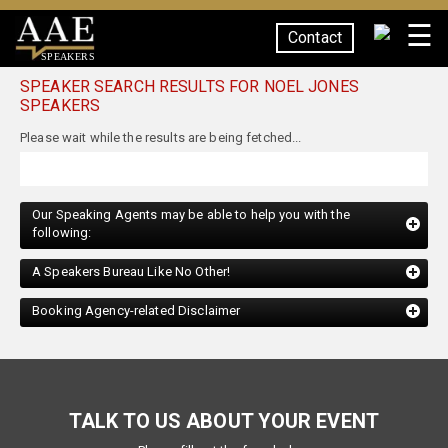
☰
Contact
SPEAKERS
SPEAKER SEARCH RESULTS FOR NOEL JONES
SPEAKERS
Our Speaking Agents may be able to help you with the
following:
A Speakers Bureau Like No Other!
Booking Agency-related Disclaimer
TALK TO US ABOUT YOUR EVENT
Please fill out the form below