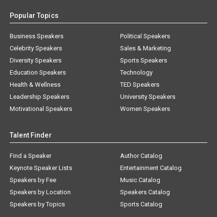
Popular Topics
Business Speakers
Political Speakers
Celebrity Speakers
Sales & Marketing
Diversity Speakers
Sports Speakers
Education Speakers
Technology
Health & Wellness
TED Speakers
Leadership Speakers
University Speakers
Motivational Speakers
Women Speakers
Talent Finder
Find a Speaker
Author Catalog
Keynote Speaker Lists
Entertainment Catalog
Speakers by Fee
Music Catalog
Speakers by Location
Speakers Catalog
Speakers by Topics
Sports Catalog