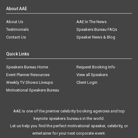
About AAE
About Us
AAE In The News
Testimonials
Speakers Bureau FAQs
Contact Us
Speaker News & Blog
Quick Links
Speakers Bureau Home
Request Booking Info
Event Planner Resources
View all Speakers
Weekly TV Shows Lineups
Client Login
Motivational Speakers Bureau
AAE is one of the premier celebrity booking agencies and top
keynote speakers bureaus in the world.
Let us help you find the perfect motivational speaker, celebrity, or
entertainer for your next corporate event.