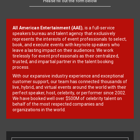
All American Entertainment (AAE)
, is a full-service
speakers bureau and talent agency that exclusively
represents the interests of event professionals to select,
book, and execute events with keynote speakers who
leave a lasting impact on their audiences. We work
tirelessly for event professionals as their centralized,
trusted, and impartial partner in the talent booking
process.
With our expansive industry experience and exceptional
customer support, our team has connected thousands of
live, hybrid, and virtual events around the world with their
perfect speaker, host, celebrity, or performer since 2002.
We have booked well over $500M of celebrity talent on
behalf of the most respected companies and
organizations in the world.