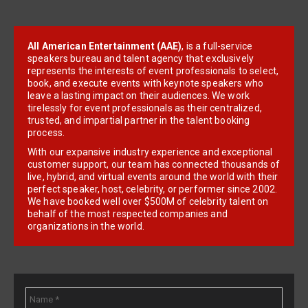
All American Entertainment (AAE)
, is a full-service
speakers bureau and talent agency that exclusively
represents the interests of event professionals to select,
book, and execute events with keynote speakers who
leave a lasting impact on their audiences. We work
tirelessly for event professionals as their centralized,
trusted, and impartial partner in the talent booking
process.
With our expansive industry experience and exceptional
customer support, our team has connected thousands of
live, hybrid, and virtual events around the world with their
perfect speaker, host, celebrity, or performer since 2002.
We have booked well over $500M of celebrity talent on
behalf of the most respected companies and
organizations in the world.