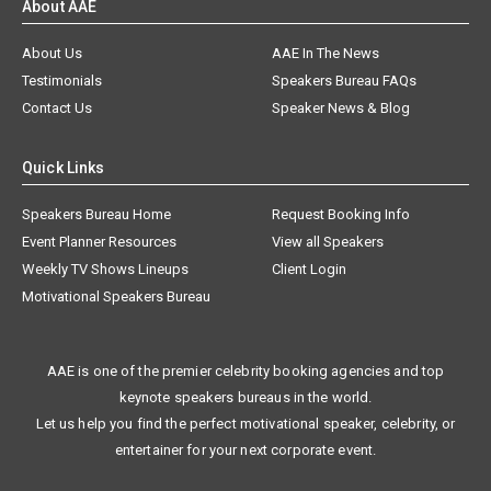
About AAE
About Us
AAE In The News
Testimonials
Speakers Bureau FAQs
Contact Us
Speaker News & Blog
Quick Links
Speakers Bureau Home
Request Booking Info
Event Planner Resources
View all Speakers
Weekly TV Shows Lineups
Client Login
Motivational Speakers Bureau
AAE is one of the premier celebrity booking agencies and top
keynote speakers bureaus in the world.
Let us help you find the perfect motivational speaker, celebrity, or
entertainer for your next corporate event.