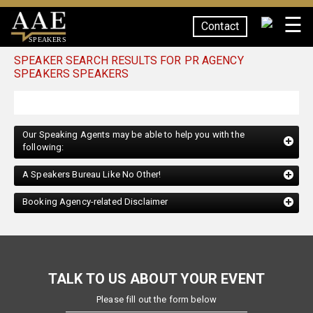
☰
Contact
SPEAKERS
SPEAKER SEARCH RESULTS FOR PR AGENCY
SPEAKERS SPEAKERS
Our Speaking Agents may be able to help you with the
following:
A Speakers Bureau Like No Other!
Booking Agency-related Disclaimer
TALK TO US ABOUT YOUR EVENT
Please fill out the form below