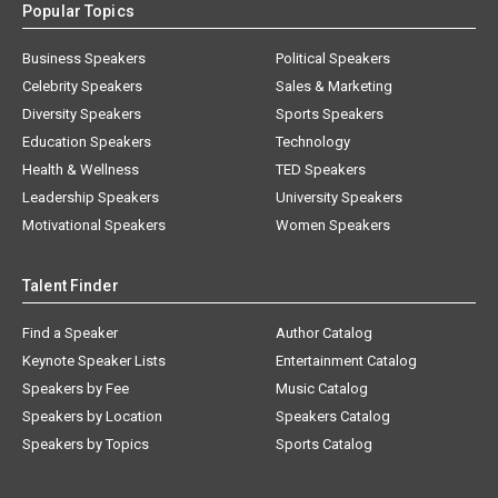
Popular Topics
Business Speakers
Political Speakers
Celebrity Speakers
Sales & Marketing
Diversity Speakers
Sports Speakers
Education Speakers
Technology
Health & Wellness
TED Speakers
Leadership Speakers
University Speakers
Motivational Speakers
Women Speakers
Talent Finder
Find a Speaker
Author Catalog
Keynote Speaker Lists
Entertainment Catalog
Speakers by Fee
Music Catalog
Speakers by Location
Speakers Catalog
Speakers by Topics
Sports Catalog