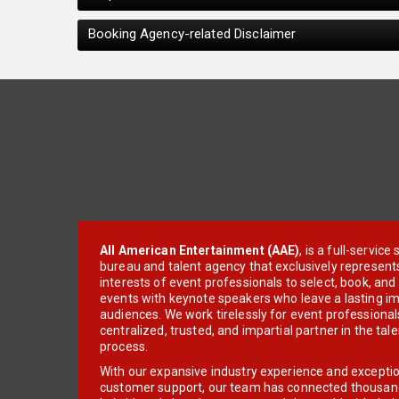
Booking Agency-related Disclaimer
All American Entertainment (AAE)
, is a full-servic
bureau and talent agency that exclusively represent
interests of event professionals to select, book, an
events with keynote speakers who leave a lasting im
audiences. We work tirelessly for event professionals
centralized, trusted, and impartial partner in the tal
process.
With our expansive industry experience and excepti
customer support, our team has connected thousands