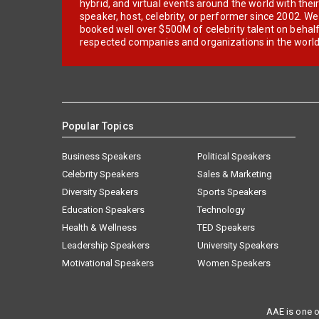
hybrid, and virtual events around the world with thei
speaker, host, celebrity, or performer since 2002. W
booked well over $500M of celebrity talent on behal
respected companies and organizations in the world
Popular Topics
Business Speakers
Political Speakers
Celebrity Speakers
Sales & Marketing
Diversity Speakers
Sports Speakers
Education Speakers
Technology
Health & Wellness
TED Speakers
Leadership Speakers
University Speakers
Motivational Speakers
Women Speakers
AAE is one o