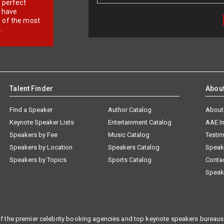
r perfect
e have
f of the most
.
Talent Finder
Abou
Find a Speaker
Author Catalog
About
Keynote Speaker Lists
Entertainment Catalog
AAE I
Speakers by Fee
Music Catalog
Testim
Speakers by Location
Speakers Catalog
Speak
Speakers by Topics
Sports Catalog
Conta
Speak
f the premier celebrity booking agencies and top keynote speakers bureaus 