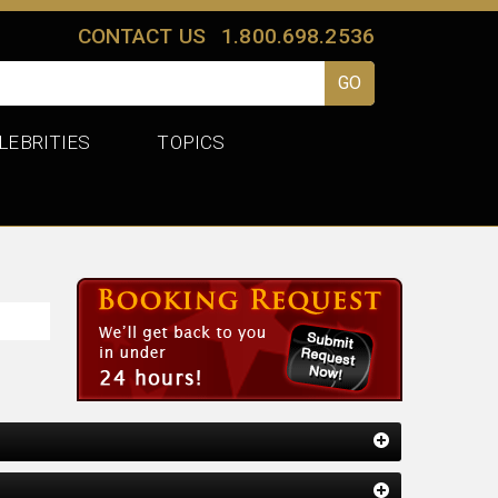
CONTACT US
1.800.698.2536
LEBRITIES
TOPICS