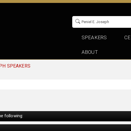
SPEAKERS
CE
ABOUT
EPH SPEAKERS
e following: