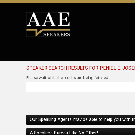
SPEAKER SEARCH RESULTS FOR PENIEL E. JOS
Our Speaking Agents may be able to help you with th
A Speakers Bureau Like No Other!