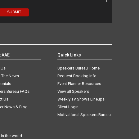
t AAE
Quick Links
 Us
Speakers Bureau Home
n The News
Request Booking Info
onials
Event Planner Resources
ers Bureau FAQs
View all Speakers
ct Us
Weekly TV Shows Lineups
er News & Blog
Client Login
Motivational Speakers Bureau
in the world.