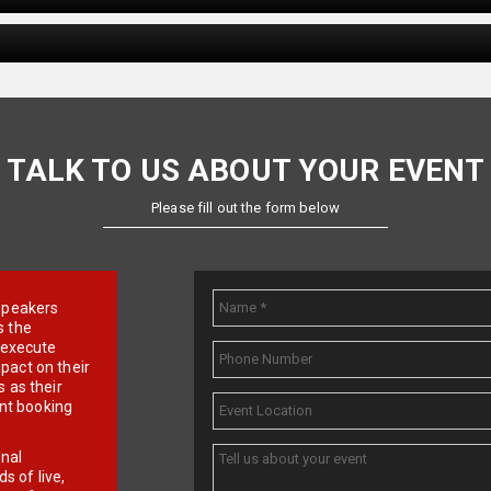
TALK TO US ABOUT YOUR EVENT
Please fill out the form below
e speakers
s the
d execute
pact on their
 as their
ent booking
onal
 of live,