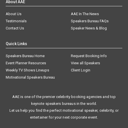
About AAE
About Us
AAE In The News
Testimonials
Speakers Bureau FAQs
Contact Us
Speaker News & Blog
Quick Links
Speakers Bureau Home
Request Booking Info
Event Planner Resources
View all Speakers
Weekly TV Shows Lineups
Client Login
Motivational Speakers Bureau
AAE is one of the premier celebrity booking agencies and top
keynote speakers bureaus in the world.
Let us help you find the perfect motivational speaker, celebrity, or
entertainer for your next corporate event.