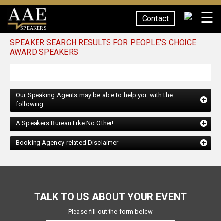
☰
Contact
SPEAKERS
SPEAKER SEARCH RESULTS FOR PEOPLE'S CHOICE
AWARD SPEAKERS
Our Speaking Agents may be able to help you with the
following:
A Speakers Bureau Like No Other!
Booking Agency-related Disclaimer
TALK TO US ABOUT YOUR EVENT
Please fill out the form below