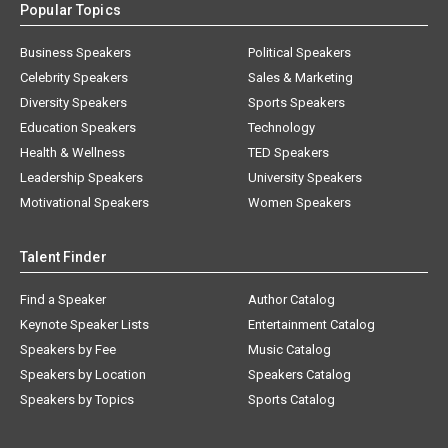
Popular Topics
Business Speakers
Political Speakers
Celebrity Speakers
Sales & Marketing
Diversity Speakers
Sports Speakers
Education Speakers
Technology
Health & Wellness
TED Speakers
Leadership Speakers
University Speakers
Motivational Speakers
Women Speakers
Talent Finder
Find a Speaker
Author Catalog
Keynote Speaker Lists
Entertainment Catalog
Speakers by Fee
Music Catalog
Speakers by Location
Speakers Catalog
Speakers by Topics
Sports Catalog