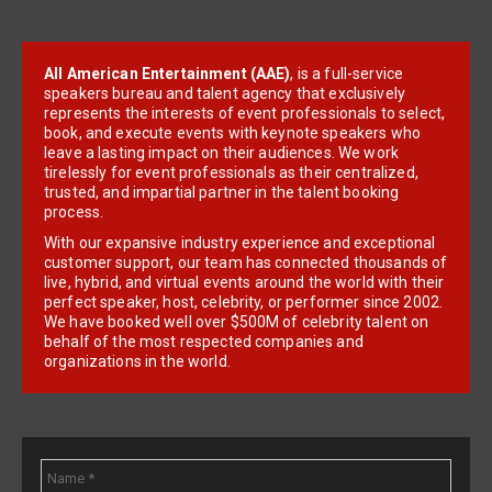
All American Entertainment (AAE)
, is a full-service
speakers bureau and talent agency that exclusively
represents the interests of event professionals to select,
book, and execute events with keynote speakers who
leave a lasting impact on their audiences. We work
tirelessly for event professionals as their centralized,
trusted, and impartial partner in the talent booking
process.
With our expansive industry experience and exceptional
customer support, our team has connected thousands of
live, hybrid, and virtual events around the world with their
perfect speaker, host, celebrity, or performer since 2002.
We have booked well over $500M of celebrity talent on
behalf of the most respected companies and
organizations in the world.