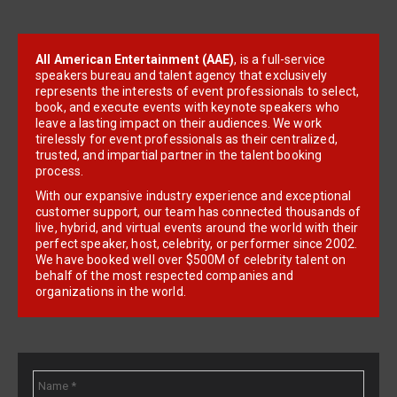
All American Entertainment (AAE)
, is a full-service
speakers bureau and talent agency that exclusively
represents the interests of event professionals to select,
book, and execute events with keynote speakers who
leave a lasting impact on their audiences. We work
tirelessly for event professionals as their centralized,
trusted, and impartial partner in the talent booking
process.
With our expansive industry experience and exceptional
customer support, our team has connected thousands of
live, hybrid, and virtual events around the world with their
perfect speaker, host, celebrity, or performer since 2002.
We have booked well over $500M of celebrity talent on
behalf of the most respected companies and
organizations in the world.