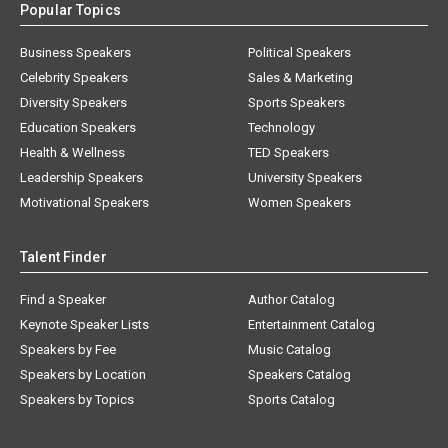
Popular Topics
Business Speakers
Political Speakers
Celebrity Speakers
Sales & Marketing
Diversity Speakers
Sports Speakers
Education Speakers
Technology
Health & Wellness
TED Speakers
Leadership Speakers
University Speakers
Motivational Speakers
Women Speakers
Talent Finder
Find a Speaker
Author Catalog
Keynote Speaker Lists
Entertainment Catalog
Speakers by Fee
Music Catalog
Speakers by Location
Speakers Catalog
Speakers by Topics
Sports Catalog