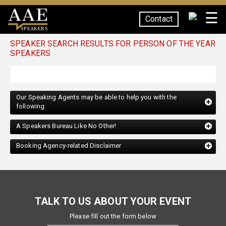
☰
Contact
SPEAKERS
SPEAKER SEARCH RESULTS FOR PERSON OF THE YEAR
SPEAKERS
Our Speaking Agents may be able to help you with the
following:
A Speakers Bureau Like No Other!
Booking Agency-related Disclaimer
TALK TO US ABOUT YOUR EVENT
Please fill out the form below