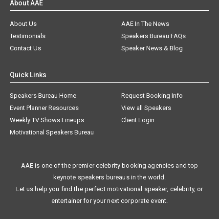
About AAE
About Us
AAE In The News
Testimonials
Speakers Bureau FAQs
Contact Us
Speaker News & Blog
Quick Links
Speakers Bureau Home
Request Booking Info
Event Planner Resources
View all Speakers
Weekly TV Shows Lineups
Client Login
Motivational Speakers Bureau
AAE is one of the premier celebrity booking agencies and top
keynote speakers bureaus in the world.
Let us help you find the perfect motivational speaker, celebrity, or
entertainer for your next corporate event.