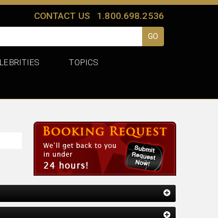
CONTACT US
1.800.698.2536
LEBRITIES
TOPICS