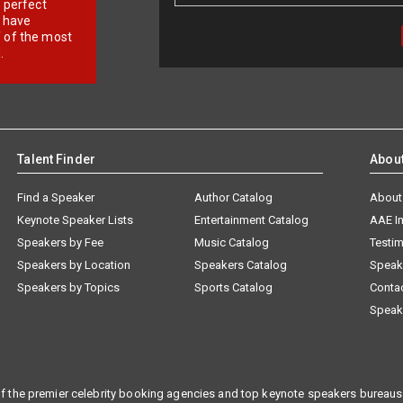
r perfect
e have
f of the most
.
Talent Finder
Abou
Find a Speaker
Author Catalog
About
Keynote Speaker Lists
Entertainment Catalog
AAE I
Speakers by Fee
Music Catalog
Testim
Speakers by Location
Speakers Catalog
Speak
Speakers by Topics
Sports Catalog
Conta
Speak
f the premier celebrity booking agencies and top keynote speakers bureaus 