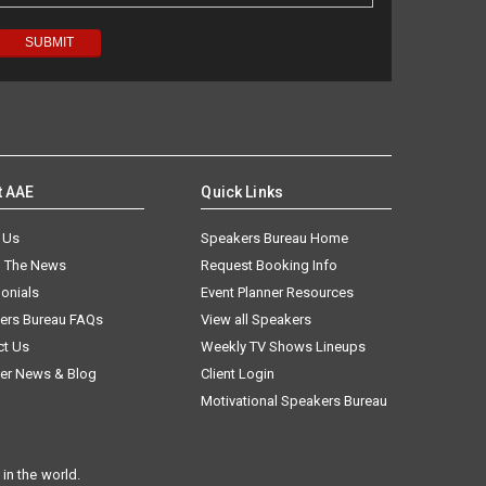
t AAE
Quick Links
 Us
Speakers Bureau Home
n The News
Request Booking Info
onials
Event Planner Resources
ers Bureau FAQs
View all Speakers
ct Us
Weekly TV Shows Lineups
er News & Blog
Client Login
Motivational Speakers Bureau
in the world.