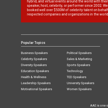
hybrid, and virtual events around the world with thei
speaker, host, celebrity, or performer since 2002. W
booked well over $500M of celebrity talent on behal
respected companies and organizations in the world
Popular Topics
Business Speakers
Political Speakers
Celebrity Speakers
Sales & Marketing
Diversity Speakers
Sports Speakers
Education Speakers
Technology
Health & Wellness
TED Speakers
Leadership Speakers
University Speakers
Motivational Speakers
Women Speakers
AAE is one o