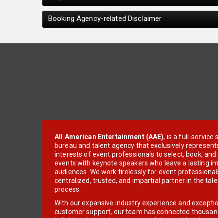
Booking Agency-related Disclaimer
All American Entertainment (AAE)
, is a full-servic
bureau and talent agency that exclusively represent
interests of event professionals to select, book, an
events with keynote speakers who leave a lasting im
audiences. We work tirelessly for event professionals
centralized, trusted, and impartial partner in the tal
process.
With our expansive industry experience and excepti
customer support, our team has connected thousands