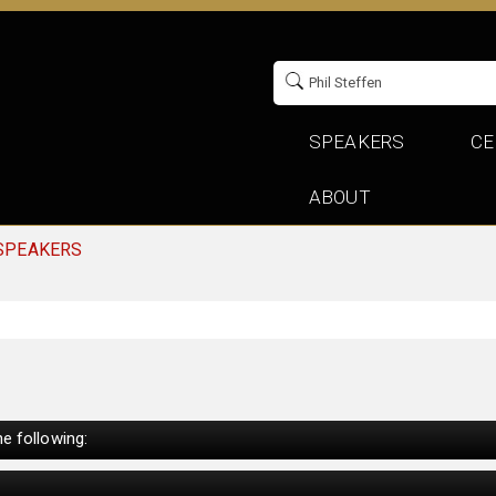
SPEAKERS
CE
ABOUT
 SPEAKERS
e following: