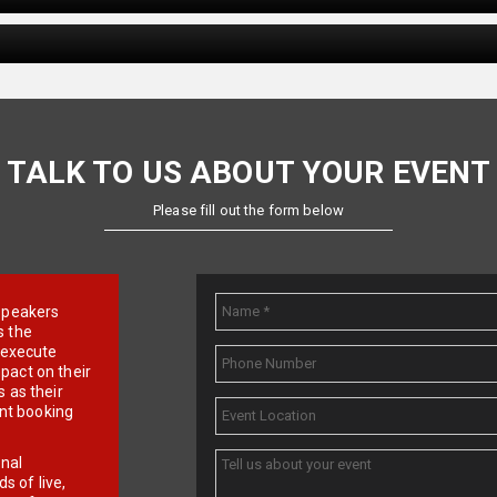
TALK TO US ABOUT YOUR EVENT
Please fill out the form below
e speakers
s the
d execute
pact on their
 as their
ent booking
onal
 of live,