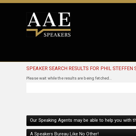
SPEAKER SEARCH RESULTS FOR PHIL STEFFEN
Our Speaking Agents may be able to help you with th
A Speakers Bureau Like No Other!