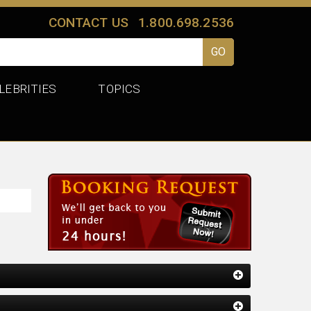
CONTACT US
1.800.698.2536
LEBRITIES
TOPICS