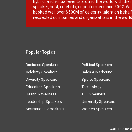
hybrid, and virtual events around the world with thei
speaker, host, celebrity, or performer since 2002. W
booked well over $500M of celebrity talent on behal
respected companies and organizations in the world
Popular Topics
Business Speakers
Political Speakers
Celebrity Speakers
Sales & Marketing
Diversity Speakers
Sports Speakers
Education Speakers
Technology
Health & Wellness
TED Speakers
Leadership Speakers
University Speakers
Motivational Speakers
Women Speakers
AAE is one o