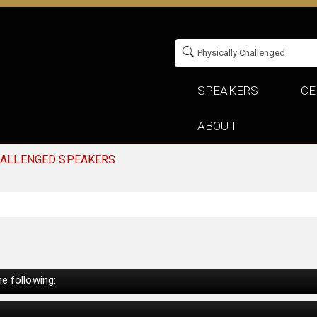
SPEAKERS
CE
ABOUT
HALLENGED SPEAKERS
e following: