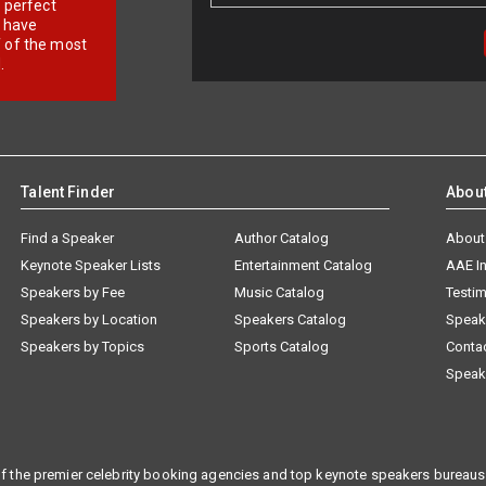
r perfect
e have
f of the most
.
Talent Finder
Abou
Find a Speaker
Author Catalog
About
Keynote Speaker Lists
Entertainment Catalog
AAE I
Speakers by Fee
Music Catalog
Testim
Speakers by Location
Speakers Catalog
Speak
Speakers by Topics
Sports Catalog
Conta
Speak
f the premier celebrity booking agencies and top keynote speakers bureaus 