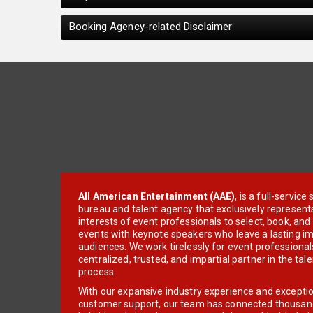
Booking Agency-related Disclaimer
All American Entertainment (AAE)
, is a full-servic
bureau and talent agency that exclusively represent
interests of event professionals to select, book, an
events with keynote speakers who leave a lasting im
audiences. We work tirelessly for event professionals
centralized, trusted, and impartial partner in the tal
process.
With our expansive industry experience and excepti
customer support, our team has connected thousands