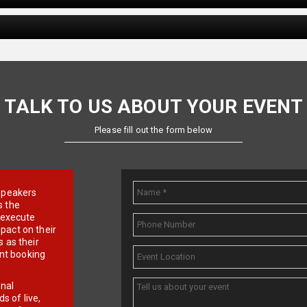
TALK TO US ABOUT YOUR EVENT
Please fill out the form below
e speakers
s the
d execute
pact on their
 as their
ent booking
onal
 of live,