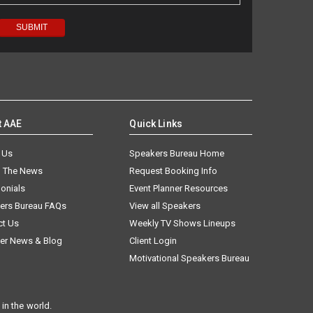
t AAE
Quick Links
 Us
Speakers Bureau Home
n The News
Request Booking Info
onials
Event Planner Resources
ers Bureau FAQs
View all Speakers
ct Us
Weekly TV Shows Lineups
er News & Blog
Client Login
Motivational Speakers Bureau
in the world.