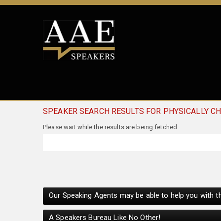
SPEAKER SEARCH RESULTS FOR PHYSICALLY C
Our Speaking Agents may be able to help you with th
A Speakers Bureau Like No Other!