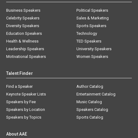
Business Speakers
Political Speakers
Celebrity Speakers
Sales & Marketing
Diversity Speakers
Sports Speakers
Education Speakers
Technology
Health & Wellness
TED Speakers
Leadership Speakers
University Speakers
Motivational Speakers
Women Speakers
Talent Finder
Find a Speaker
Author Catalog
Keynote Speaker Lists
Entertainment Catalog
Speakers by Fee
Music Catalog
Speakers by Location
Speakers Catalog
Speakers by Topics
Sports Catalog
About AAE