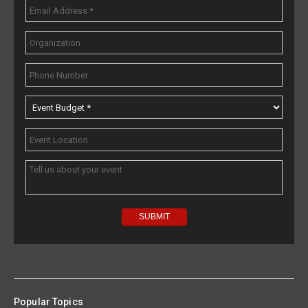
Popular Topics