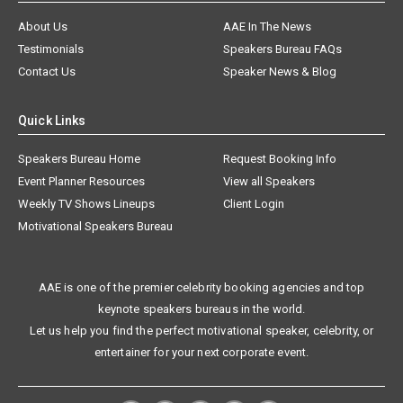
About Us
AAE In The News
Testimonials
Speakers Bureau FAQs
Contact Us
Speaker News & Blog
Quick Links
Speakers Bureau Home
Request Booking Info
Event Planner Resources
View all Speakers
Weekly TV Shows Lineups
Client Login
Motivational Speakers Bureau
AAE is one of the premier celebrity booking agencies and top
keynote speakers bureaus in the world.
Let us help you find the perfect motivational speaker, celebrity, or
entertainer for your next corporate event.