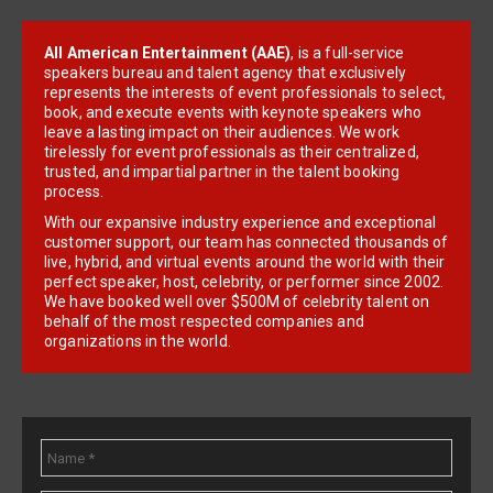
All American Entertainment (AAE)
, is a full-service
speakers bureau and talent agency that exclusively
represents the interests of event professionals to select,
book, and execute events with keynote speakers who
leave a lasting impact on their audiences. We work
tirelessly for event professionals as their centralized,
trusted, and impartial partner in the talent booking
process.
With our expansive industry experience and exceptional
customer support, our team has connected thousands of
live, hybrid, and virtual events around the world with their
perfect speaker, host, celebrity, or performer since 2002.
We have booked well over $500M of celebrity talent on
behalf of the most respected companies and
organizations in the world.