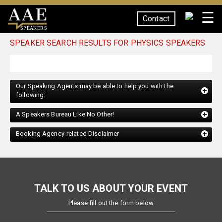
☰
Contact
SPEAKERS
SPEAKER SEARCH RESULTS FOR PHYSICS SPEAKERS
Our Speaking Agents may be able to help you with the
following:
A Speakers Bureau Like No Other!
Booking Agency-related Disclaimer
TALK TO US ABOUT YOUR EVENT
Please fill out the form below