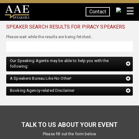
☰
Contact
SPEAKERS
SPEAKER SEARCH RESULTS FOR PIRACY SPEAKERS
Our Speaking Agents may be able to help you with the
following:
A Speakers Bureau Like No Other!
Booking Agency-related Disclaimer
TALK TO US ABOUT YOUR EVENT
Please fill out the form below