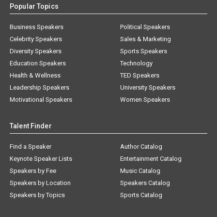
Business Speakers
Political Speakers
Celebrity Speakers
Sales & Marketing
Diversity Speakers
Sports Speakers
Education Speakers
Technology
Health & Wellness
TED Speakers
Leadership Speakers
University Speakers
Motivational Speakers
Women Speakers
Talent Finder
Find a Speaker
Author Catalog
Keynote Speaker Lists
Entertainment Catalog
Speakers by Fee
Music Catalog
Speakers by Location
Speakers Catalog
Speakers by Topics
Sports Catalog
About AAE