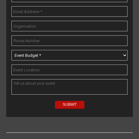
Popular Topics