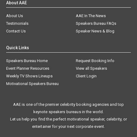
About Us
AAE In The News
Testimonials
Speakers Bureau FAQs
Contact Us
Speaker News & Blog
Quick Links
Speakers Bureau Home
Request Booking Info
Event Planner Resources
View all Speakers
Weekly TV Shows Lineups
Client Login
Motivational Speakers Bureau
AAE is one of the premier celebrity booking agencies and top
keynote speakers bureaus in the world.
Let us help you find the perfect motivational speaker, celebrity, or
entertainer for your next corporate event.