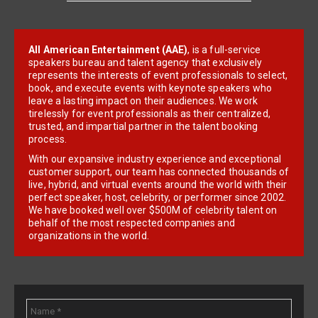
All American Entertainment (AAE)
, is a full-service
speakers bureau and talent agency that exclusively
represents the interests of event professionals to select,
book, and execute events with keynote speakers who
leave a lasting impact on their audiences. We work
tirelessly for event professionals as their centralized,
trusted, and impartial partner in the talent booking
process.
With our expansive industry experience and exceptional
customer support, our team has connected thousands of
live, hybrid, and virtual events around the world with their
perfect speaker, host, celebrity, or performer since 2002.
We have booked well over $500M of celebrity talent on
behalf of the most respected companies and
organizations in the world.