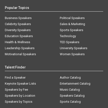
Popular Topics
Business Speakers
Political Speakers
Celebrity Speakers
Sales & Marketing
Diversity Speakers
Sports Speakers
Education Speakers
Technology
Health & Wellness
TED Speakers
Leadership Speakers
University Speakers
Motivational Speakers
Women Speakers
Talent Finder
Find a Speaker
Author Catalog
Keynote Speaker Lists
Entertainment Catalog
Speakers by Fee
Music Catalog
Speakers by Location
Speakers Catalog
Speakers by Topics
Sports Catalog