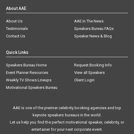
About AAE
About Us
AAE In The News
Testimonials
Speakers Bureau FAQs
Contact Us
Speaker News & Blog
Quick Links
Speakers Bureau Home
Request Booking Info
Event Planner Resources
View all Speakers
Weekly TV Shows Lineups
Client Login
Motivational Speakers Bureau
AAE is one of the premier celebrity booking agencies and top
keynote speakers bureaus in the world.
Let us help you find the perfect motivational speaker, celebrity, or
entertainer for your next corporate event.