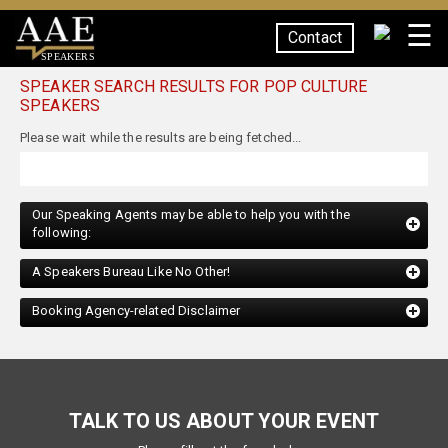
☰
Contact
SPEAKERS
SPEAKER SEARCH RESULTS FOR POP CULTURE
SPEAKERS
Our Speaking Agents may be able to help you with the
following:
A Speakers Bureau Like No Other!
Booking Agency-related Disclaimer
TALK TO US ABOUT YOUR EVENT
Please fill out the form below