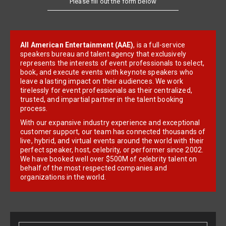
All American Entertainment (AAE)
, is a full-service
speakers bureau and talent agency that exclusively
represents the interests of event professionals to select,
book, and execute events with keynote speakers who
leave a lasting impact on their audiences. We work
tirelessly for event professionals as their centralized,
trusted, and impartial partner in the talent booking
process.
With our expansive industry experience and exceptional
customer support, our team has connected thousands of
live, hybrid, and virtual events around the world with their
perfect speaker, host, celebrity, or performer since 2002.
We have booked well over $500M of celebrity talent on
behalf of the most respected companies and
organizations in the world.