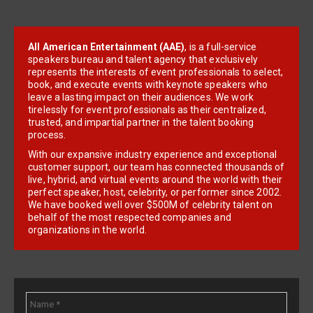
All American Entertainment (AAE)
, is a full-service
speakers bureau and talent agency that exclusively
represents the interests of event professionals to select,
book, and execute events with keynote speakers who
leave a lasting impact on their audiences. We work
tirelessly for event professionals as their centralized,
trusted, and impartial partner in the talent booking
process.
With our expansive industry experience and exceptional
customer support, our team has connected thousands of
live, hybrid, and virtual events around the world with their
perfect speaker, host, celebrity, or performer since 2002.
We have booked well over $500M of celebrity talent on
behalf of the most respected companies and
organizations in the world.