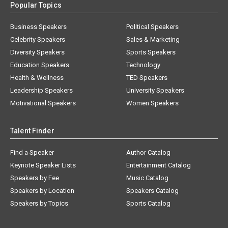
Popular Topics
Business Speakers
Political Speakers
Celebrity Speakers
Sales & Marketing
Diversity Speakers
Sports Speakers
Education Speakers
Technology
Health & Wellness
TED Speakers
Leadership Speakers
University Speakers
Motivational Speakers
Women Speakers
Talent Finder
Find a Speaker
Author Catalog
Keynote Speaker Lists
Entertainment Catalog
Speakers by Fee
Music Catalog
Speakers by Location
Speakers Catalog
Speakers by Topics
Sports Catalog