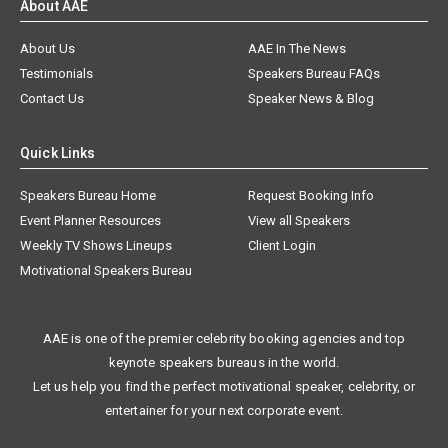
About AAE
About Us
AAE In The News
Testimonials
Speakers Bureau FAQs
Contact Us
Speaker News & Blog
Quick Links
Speakers Bureau Home
Request Booking Info
Event Planner Resources
View all Speakers
Weekly TV Shows Lineups
Client Login
Motivational Speakers Bureau
AAE is one of the premier celebrity booking agencies and top
keynote speakers bureaus in the world.
Let us help you find the perfect motivational speaker, celebrity, or
entertainer for your next corporate event.