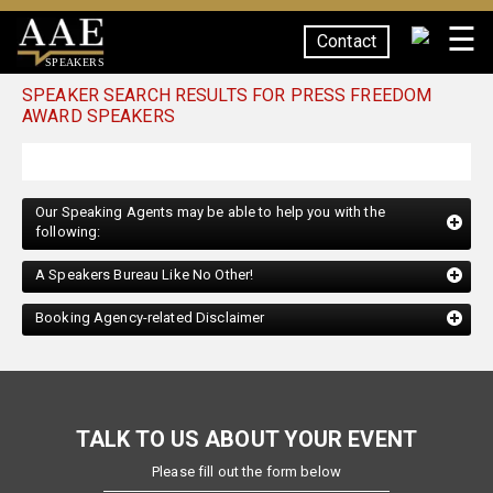
☰
Contact
SPEAKERS
SPEAKER SEARCH RESULTS FOR PRESS FREEDOM
AWARD SPEAKERS
Our Speaking Agents may be able to help you with the
following:
A Speakers Bureau Like No Other!
Booking Agency-related Disclaimer
TALK TO US ABOUT YOUR EVENT
Please fill out the form below