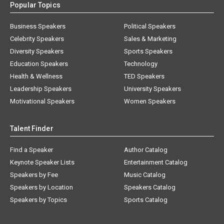
Popular Topics
Business Speakers
Political Speakers
Celebrity Speakers
Sales & Marketing
Diversity Speakers
Sports Speakers
Education Speakers
Technology
Health & Wellness
TED Speakers
Leadership Speakers
University Speakers
Motivational Speakers
Women Speakers
Talent Finder
Find a Speaker
Author Catalog
Keynote Speaker Lists
Entertainment Catalog
Speakers by Fee
Music Catalog
Speakers by Location
Speakers Catalog
Speakers by Topics
Sports Catalog