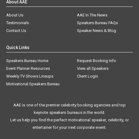
About AAE
About Us
AAE In The News
Testimonials
Speakers Bureau FAQs
Contact Us
Speaker News & Blog
Quick Links
Speakers Bureau Home
Request Booking Info
Event Planner Resources
View all Speakers
Weekly TV Shows Lineups
Client Login
Motivational Speakers Bureau
AAE is one of the premier celebrity booking agencies and top
keynote speakers bureaus in the world.
Let us help you find the perfect motivational speaker, celebrity, or
entertainer for your next corporate event.