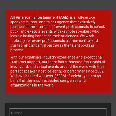
All American Entertainment (AAE)
, is a full-service
speakers bureau and talent agency that exclusively
represents the interests of event professionals to select,
book, and execute events with keynote speakers who
leave a lasting impact on their audiences. We work
tirelessly for event professionals as their centralized,
trusted, and impartial partner in the talent booking
process.
With our expansive industry experience and exceptional
customer support, our team has connected thousands of
live, hybrid, and virtual events around the world with their
perfect speaker, host, celebrity, or performer since 2002.
We have booked well over $500M of celebrity talent on
behalf of the most respected companies and
organizations in the world.