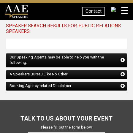
☰
Contact
SPEAKERS
SPEAKER SEARCH RESULTS FOR PUBLIC RELATIONS
SPEAKERS
Our Speaking Agents may be able to help you with the
following:
A Speakers Bureau Like No Other!
Booking Agency-related Disclaimer
TALK TO US ABOUT YOUR EVENT
Please fill out the form below