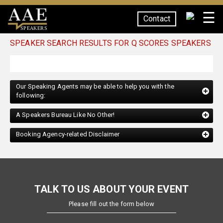
☰
Contact
SPEAKERS
SPEAKER SEARCH RESULTS FOR Q SCORES SPEAKERS
Our Speaking Agents may be able to help you with the
following:
A Speakers Bureau Like No Other!
Booking Agency-related Disclaimer
TALK TO US ABOUT YOUR EVENT
Please fill out the form below