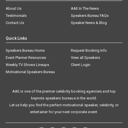
About Us
AAE In The News
Testimonials
Speakers Bureau FAQs
Contact Us
Speaker News & Blog
Quick Links
Speakers Bureau Home
Request Booking Info
Event Planner Resources
View all Speakers
Weekly TV Shows Lineups
Client Login
Motivational Speakers Bureau
AAE is one of the premier celebrity booking agencies and top
keynote speakers bureaus in the world.
Let us help you find the perfect motivational speaker, celebrity, or
entertainer for your next corporate event.