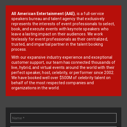
All American Entertainment (AAE)
, is a full-service
speakers bureau and talent agency that exclusively
represents the interests of event professionals to select,
book, and execute events with keynote speakers who
leave a lasting impact on their audiences. We work
tirelessly for event professionals as their centralized,
trusted, and impartial partner in the talent booking
process.
With our expansive industry experience and exceptional
customer support, our team has connected thousands of
live, hybrid, and virtual events around the world with their
perfect speaker, host, celebrity, or performer since 2002.
We have booked well over $500M of celebrity talent on
behalf of the most respected companies and
organizations in the world.