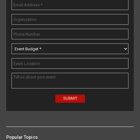
Popular Topics