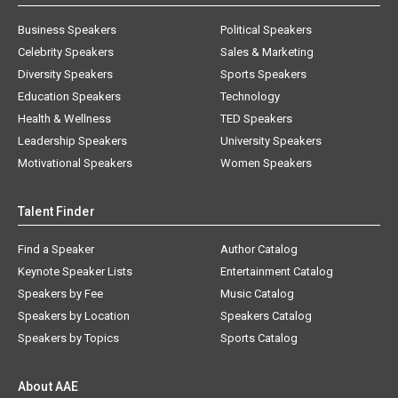
Business Speakers
Political Speakers
Celebrity Speakers
Sales & Marketing
Diversity Speakers
Sports Speakers
Education Speakers
Technology
Health & Wellness
TED Speakers
Leadership Speakers
University Speakers
Motivational Speakers
Women Speakers
Talent Finder
Find a Speaker
Author Catalog
Keynote Speaker Lists
Entertainment Catalog
Speakers by Fee
Music Catalog
Speakers by Location
Speakers Catalog
Speakers by Topics
Sports Catalog
About AAE