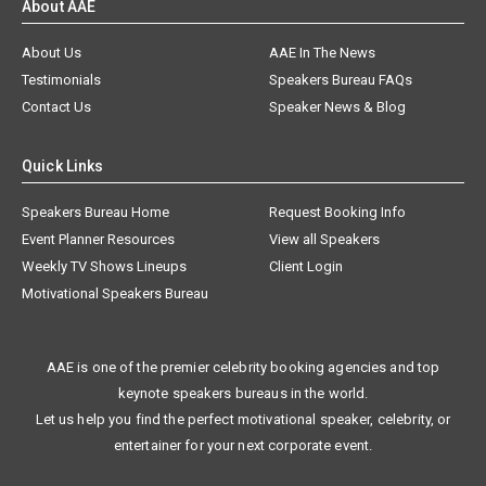
About AAE
About Us
AAE In The News
Testimonials
Speakers Bureau FAQs
Contact Us
Speaker News & Blog
Quick Links
Speakers Bureau Home
Request Booking Info
Event Planner Resources
View all Speakers
Weekly TV Shows Lineups
Client Login
Motivational Speakers Bureau
AAE is one of the premier celebrity booking agencies and top
keynote speakers bureaus in the world.
Let us help you find the perfect motivational speaker, celebrity, or
entertainer for your next corporate event.