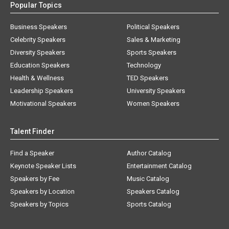
Popular Topics
Business Speakers
Political Speakers
Celebrity Speakers
Sales & Marketing
Diversity Speakers
Sports Speakers
Education Speakers
Technology
Health & Wellness
TED Speakers
Leadership Speakers
University Speakers
Motivational Speakers
Women Speakers
Talent Finder
Find a Speaker
Author Catalog
Keynote Speaker Lists
Entertainment Catalog
Speakers by Fee
Music Catalog
Speakers by Location
Speakers Catalog
Speakers by Topics
Sports Catalog