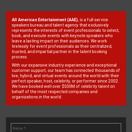
All American Entertainment (AAE)
, is a full-service
speakers bureau and talent agency that exclusively
represents the interests of event professionals to select,
book, and execute events with keynote speakers who
leave a lasting impact on their audiences. We work
tirelessly for event professionals as their centralized,
trusted, and impartial partner in the talent booking
process.
With our expansive industry experience and exceptional
customer support, our team has connected thousands of
live, hybrid, and virtual events around the world with their
perfect speaker, host, celebrity, or performer since 2002.
We have booked well over $500M of celebrity talent on
behalf of the most respected companies and
organizations in the world.