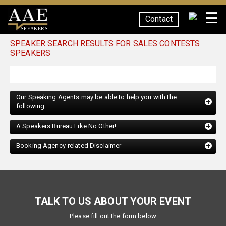
☰
Contact
SPEAKERS
SPEAKER SEARCH RESULTS FOR SALES CONTESTS
SPEAKERS
Our Speaking Agents may be able to help you with the
following:
A Speakers Bureau Like No Other!
Booking Agency-related Disclaimer
TALK TO US ABOUT YOUR EVENT
Please fill out the form below