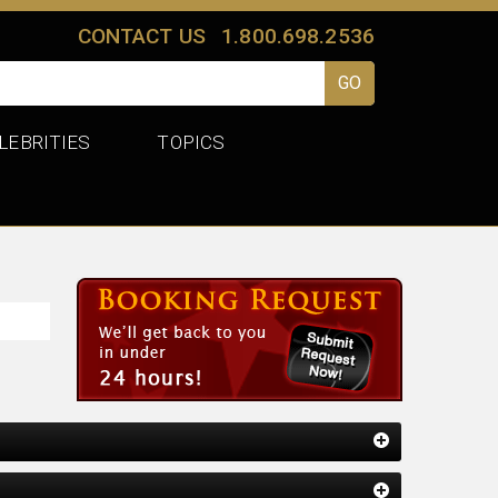
CONTACT US
1.800.698.2536
LEBRITIES
TOPICS