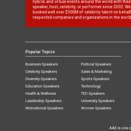
hybrid, and virtual events around the world with thei
speaker, host, celebrity, or performer since 2002. W
booked well over $500M of celebrity talent on behal
respected companies and organizations in the world
Popular Topics
Business Speakers
Political Speakers
Celebrity Speakers
Sales & Marketing
Diversity Speakers
Sports Speakers
Education Speakers
Technology
Health & Wellness
TED Speakers
Leadership Speakers
University Speakers
Motivational Speakers
Women Speakers
AAE is one o