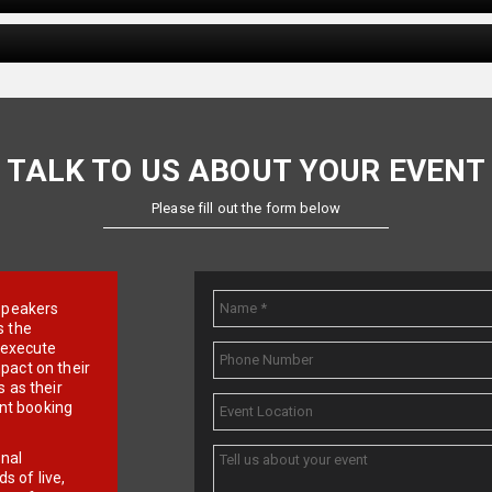
TALK TO US ABOUT YOUR EVENT
Please fill out the form below
e speakers
s the
d execute
pact on their
 as their
ent booking
onal
 of live,