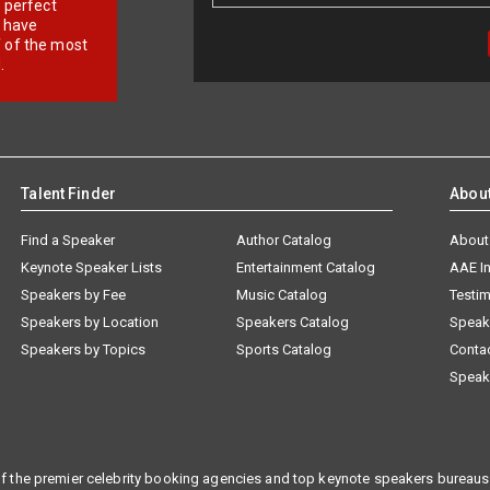
r perfect
e have
f of the most
.
Talent Finder
Abou
Find a Speaker
Author Catalog
About
Keynote Speaker Lists
Entertainment Catalog
AAE I
Speakers by Fee
Music Catalog
Testim
Speakers by Location
Speakers Catalog
Speak
Speakers by Topics
Sports Catalog
Conta
Speak
f the premier celebrity booking agencies and top keynote speakers bureaus 