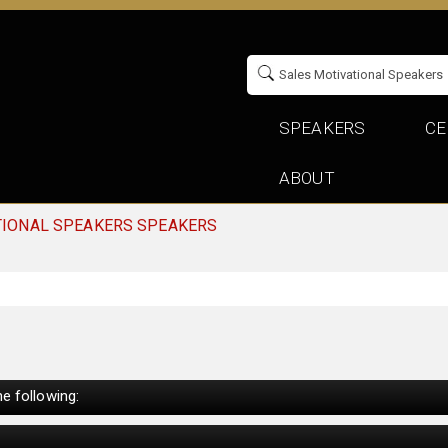
SPEAKERS
CE
ABOUT
TIONAL SPEAKERS SPEAKERS
e following: