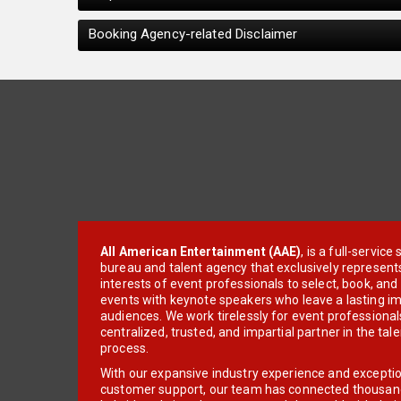
Booking Agency-related Disclaimer
All American Entertainment (AAE)
, is a full-servic
bureau and talent agency that exclusively represent
interests of event professionals to select, book, an
events with keynote speakers who leave a lasting im
audiences. We work tirelessly for event professionals
centralized, trusted, and impartial partner in the tal
process.
With our expansive industry experience and excepti
customer support, our team has connected thousands