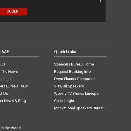
t AAE
Quick Links
 Us
Speakers Bureau Home
n The News
Request Booking Info
onials
Event Planner Resources
ers Bureau FAQs
View all Speakers
ct Us
Weekly TV Shows Lineups
er News & Blog
Client Login
Motivational Speakers Bureau
in the world.