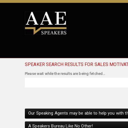
SPEAKER SEARCH RESULTS FOR SALES MOTIVA
Our Speaking Agents may be able to help you with th
A Speakers Bureau Like No Other!