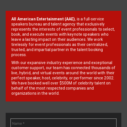
All American Entertainment (AAE)
, is a full-service
speakers bureau and talent agency that exclusively
represents the interests of event professionals to select,
book, and execute events with keynote speakers who
leave a lasting impact on their audiences. We work
tirelessly for event professionals as their centralized,
trusted, and impartial partner in the talent booking
process.
With our expansive industry experience and exceptional
customer support, our team has connected thousands of
live, hybrid, and virtual events around the world with their
perfect speaker, host, celebrity, or performer since 2002.
We have booked well over $500M of celebrity talent on
behalf of the most respected companies and
organizations in the world.