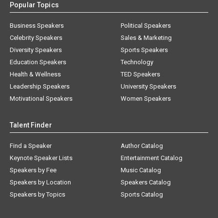
Popular Topics
Business Speakers
Political Speakers
Celebrity Speakers
Sales & Marketing
Diversity Speakers
Sports Speakers
Education Speakers
Technology
Health & Wellness
TED Speakers
Leadership Speakers
University Speakers
Motivational Speakers
Women Speakers
Talent Finder
Find a Speaker
Author Catalog
Keynote Speaker Lists
Entertainment Catalog
Speakers by Fee
Music Catalog
Speakers by Location
Speakers Catalog
Speakers by Topics
Sports Catalog