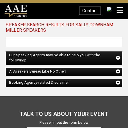
☰
Contact
SPEAKERS
SPEAKER SEARCH RESULTS FOR SALLY DOWNHAM
MILLER SPEAKERS
Our Speaking Agents may be able to help you with the
following:
A Speakers Bureau Like No Other!
Booking Agency-related Disclaimer
TALK TO US ABOUT YOUR EVENT
Please fill out the form below