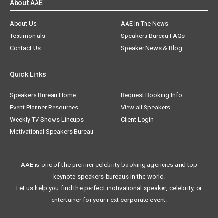
About AAE
About Us
AAE In The News
Testimonials
Speakers Bureau FAQs
Contact Us
Speaker News & Blog
Quick Links
Speakers Bureau Home
Request Booking Info
Event Planner Resources
View all Speakers
Weekly TV Shows Lineups
Client Login
Motivational Speakers Bureau
AAE is one of the premier celebrity booking agencies and top
keynote speakers bureaus in the world.
Let us help you find the perfect motivational speaker, celebrity, or
entertainer for your next corporate event.