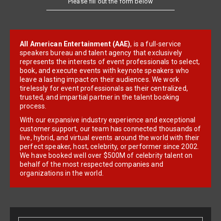
All American Entertainment (AAE)
, is a full-service
speakers bureau and talent agency that exclusively
represents the interests of event professionals to select,
book, and execute events with keynote speakers who
leave a lasting impact on their audiences. We work
tirelessly for event professionals as their centralized,
trusted, and impartial partner in the talent booking
process.
With our expansive industry experience and exceptional
customer support, our team has connected thousands of
live, hybrid, and virtual events around the world with their
perfect speaker, host, celebrity, or performer since 2002.
We have booked well over $500M of celebrity talent on
behalf of the most respected companies and
organizations in the world.