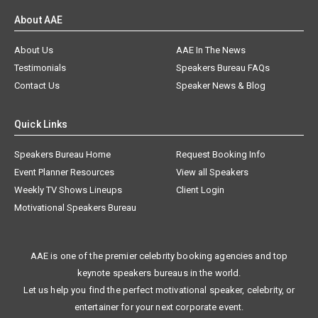
About AAE
About Us
AAE In The News
Testimonials
Speakers Bureau FAQs
Contact Us
Speaker News & Blog
Quick Links
Speakers Bureau Home
Request Booking Info
Event Planner Resources
View all Speakers
Weekly TV Shows Lineups
Client Login
Motivational Speakers Bureau
AAE is one of the premier celebrity booking agencies and top
keynote speakers bureaus in the world.
Let us help you find the perfect motivational speaker, celebrity, or
entertainer for your next corporate event.