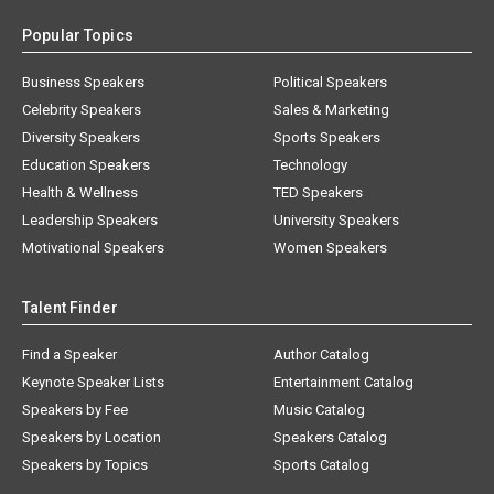
Popular Topics
Business Speakers
Political Speakers
Celebrity Speakers
Sales & Marketing
Diversity Speakers
Sports Speakers
Education Speakers
Technology
Health & Wellness
TED Speakers
Leadership Speakers
University Speakers
Motivational Speakers
Women Speakers
Talent Finder
Find a Speaker
Author Catalog
Keynote Speaker Lists
Entertainment Catalog
Speakers by Fee
Music Catalog
Speakers by Location
Speakers Catalog
Speakers by Topics
Sports Catalog