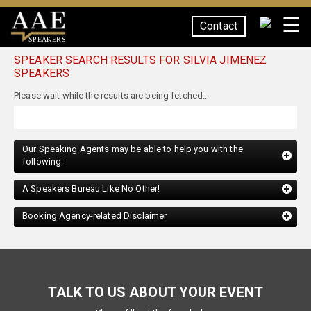
☰
Contact
SPEAKERS
SPEAKER SEARCH RESULTS FOR SILVIA JIMENEZ
SPEAKERS
Our Speaking Agents may be able to help you with the
following:
A Speakers Bureau Like No Other!
Booking Agency-related Disclaimer
TALK TO US ABOUT YOUR EVENT
Please fill out the form below