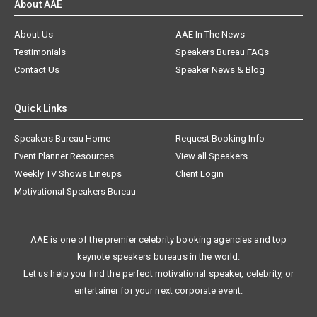
About AAE
About Us
AAE In The News
Testimonials
Speakers Bureau FAQs
Contact Us
Speaker News & Blog
Quick Links
Speakers Bureau Home
Request Booking Info
Event Planner Resources
View all Speakers
Weekly TV Shows Lineups
Client Login
Motivational Speakers Bureau
AAE is one of the premier celebrity booking agencies and top
keynote speakers bureaus in the world.
Let us help you find the perfect motivational speaker, celebrity, or
entertainer for your next corporate event.