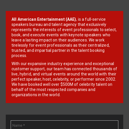
All American Entertainment (AAE)
, is a full-service
speakers bureau and talent agency that exclusively
represents the interests of event professionals to select,
book, and execute events with keynote speakers who
leave a lasting impact on their audiences. We work
tirelessly for event professionals as their centralized,
trusted, and impartial partner in the talent booking
process.
With our expansive industry experience and exceptional
customer support, our team has connected thousands of
live, hybrid, and virtual events around the world with their
perfect speaker, host, celebrity, or performer since 2002.
We have booked well over $500M of celebrity talent on
behalf of the most respected companies and
organizations in the world.