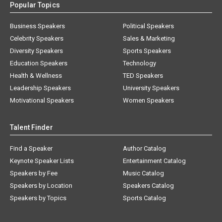
Popular Topics
Business Speakers
Political Speakers
Celebrity Speakers
Sales & Marketing
Diversity Speakers
Sports Speakers
Education Speakers
Technology
Health & Wellness
TED Speakers
Leadership Speakers
University Speakers
Motivational Speakers
Women Speakers
Talent Finder
Find a Speaker
Author Catalog
Keynote Speaker Lists
Entertainment Catalog
Speakers by Fee
Music Catalog
Speakers by Location
Speakers Catalog
Speakers by Topics
Sports Catalog