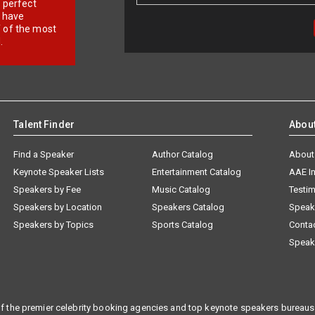
r perfect
e have
f of the most
.
Talent Finder
Abou
Find a Speaker
Author Catalog
About
Keynote Speaker Lists
Entertainment Catalog
AAE I
Speakers by Fee
Music Catalog
Testim
Speakers by Location
Speakers Catalog
Speak
Speakers by Topics
Sports Catalog
Conta
Speak
f the premier celebrity booking agencies and top keynote speakers bureaus 