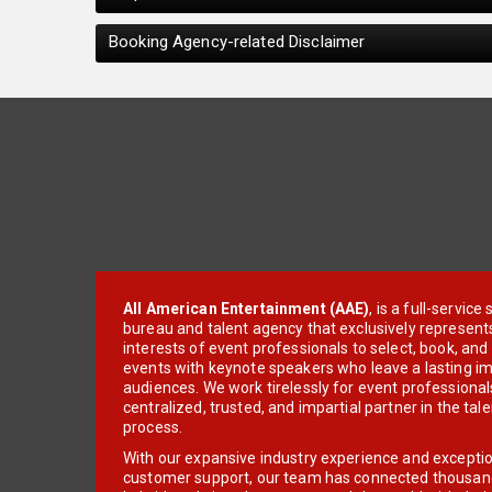
Booking Agency-related Disclaimer
All American Entertainment (AAE)
, is a full-servic
bureau and talent agency that exclusively represent
interests of event professionals to select, book, an
events with keynote speakers who leave a lasting im
audiences. We work tirelessly for event professionals
centralized, trusted, and impartial partner in the tal
process.
With our expansive industry experience and excepti
customer support, our team has connected thousands