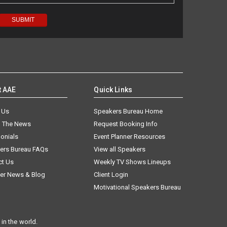
t AAE
Quick Links
 Us
Speakers Bureau Home
n The News
Request Booking Info
onials
Event Planner Resources
ers Bureau FAQs
View all Speakers
ct Us
Weekly TV Shows Lineups
er News & Blog
Client Login
Motivational Speakers Bureau
in the world.