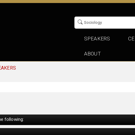
SPEAKERS
CE
ABOUT
EAKERS
e following: