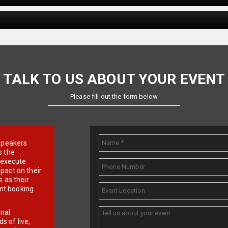
TALK TO US ABOUT YOUR EVENT
Please fill out the form below
e speakers
s the
d execute
pact on their
 as their
ent booking
onal
 of live,