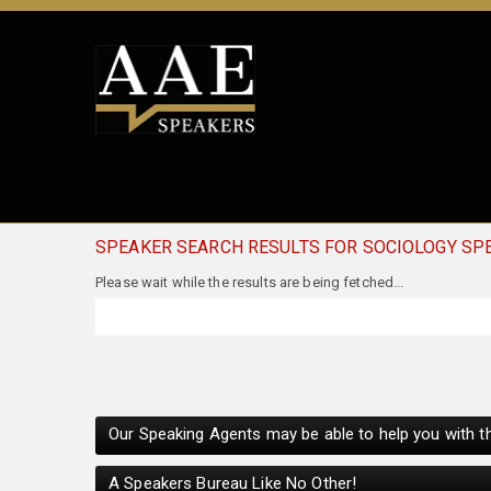
SPEAKER SEARCH RESULTS FOR SOCIOLOGY SP
Our Speaking Agents may be able to help you with th
A Speakers Bureau Like No Other!