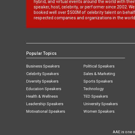
hybrid, and virtual events around the world with thei
speaker, host, celebrity, or performer since 2002. W
booked well over $500M of celebrity talent on behal
respected companies and organizations in the world
Popular Topics
Business Speakers
Political Speakers
Celebrity Speakers
Sales & Marketing
Diversity Speakers
Sports Speakers
Education Speakers
Technology
Health & Wellness
TED Speakers
Leadership Speakers
University Speakers
Motivational Speakers
Women Speakers
AAE is one o