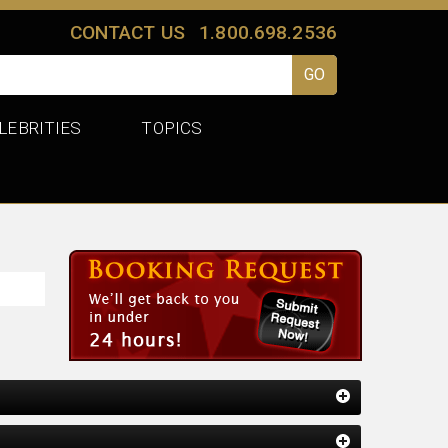
CONTACT US
1.800.698.2536
LEBRITIES
TOPICS