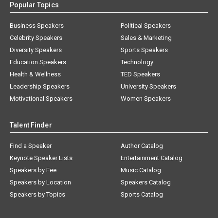
Popular Topics
Business Speakers
Political Speakers
Celebrity Speakers
Sales & Marketing
Diversity Speakers
Sports Speakers
Education Speakers
Technology
Health & Wellness
TED Speakers
Leadership Speakers
University Speakers
Motivational Speakers
Women Speakers
Talent Finder
Find a Speaker
Author Catalog
Keynote Speaker Lists
Entertainment Catalog
Speakers by Fee
Music Catalog
Speakers by Location
Speakers Catalog
Speakers by Topics
Sports Catalog