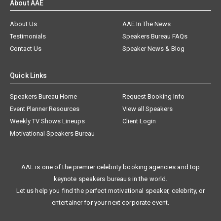
About AAE
About Us
AAE In The News
Testimonials
Speakers Bureau FAQs
Contact Us
Speaker News & Blog
Quick Links
Speakers Bureau Home
Request Booking Info
Event Planner Resources
View all Speakers
Weekly TV Shows Lineups
Client Login
Motivational Speakers Bureau
AAE is one of the premier celebrity booking agencies and top
keynote speakers bureaus in the world.
Let us help you find the perfect motivational speaker, celebrity, or
entertainer for your next corporate event.