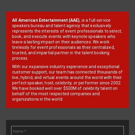
All American Entertainment (AAE)
, is a full-service
speakers bureau and talent agency that exclusively
represents the interests of event professionals to select,
book, and execute events with keynote speakers who
leave a lasting impact on their audiences. We work
tirelessly for event professionals as their centralized,
trusted, and impartial partner in the talent booking
process.
With our expansive industry experience and exceptional
customer support, our team has connected thousands of
live, hybrid, and virtual events around the world with their
perfect speaker, host, celebrity, or performer since 2002.
We have booked well over $500M of celebrity talent on
behalf of the most respected companies and
organizations in the world.