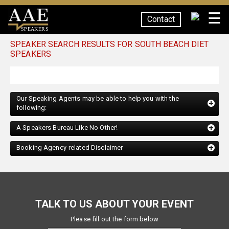
☰
Contact
SPEAKERS
SPEAKER SEARCH RESULTS FOR SOUTH BEACH DIET
SPEAKERS
Our Speaking Agents may be able to help you with the
following:
A Speakers Bureau Like No Other!
Booking Agency-related Disclaimer
TALK TO US ABOUT YOUR EVENT
Please fill out the form below