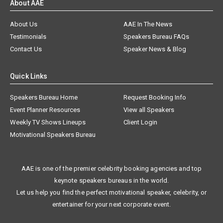
About AAE
About Us
AAE In The News
Testimonials
Speakers Bureau FAQs
Contact Us
Speaker News & Blog
Quick Links
Speakers Bureau Home
Request Booking Info
Event Planner Resources
View all Speakers
Weekly TV Shows Lineups
Client Login
Motivational Speakers Bureau
AAE is one of the premier celebrity booking agencies and top
keynote speakers bureaus in the world.
Let us help you find the perfect motivational speaker, celebrity, or
entertainer for your next corporate event.