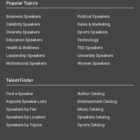
Popular Topics
Business Speakers
Political Speakers
Celebrity Speakers
Sales & Marketing
Diversity Speakers
Sports Speakers
Education Speakers
Technology
Health & Wellness
TED Speakers
Leadership Speakers
University Speakers
Motivational Speakers
Women Speakers
Talent Finder
Find a Speaker
Author Catalog
Keynote Speaker Lists
Entertainment Catalog
Speakers by Fee
Music Catalog
Speakers by Location
Speakers Catalog
Speakers by Topics
Sports Catalog