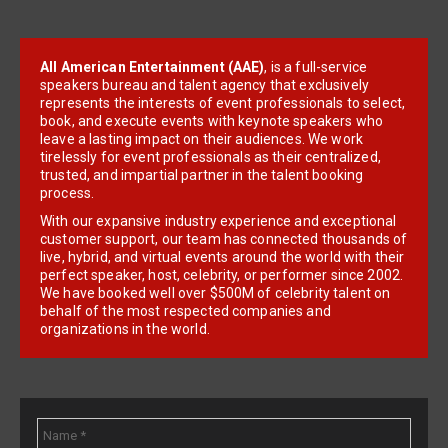
All American Entertainment (AAE)
, is a full-service
speakers bureau and talent agency that exclusively
represents the interests of event professionals to select,
book, and execute events with keynote speakers who
leave a lasting impact on their audiences. We work
tirelessly for event professionals as their centralized,
trusted, and impartial partner in the talent booking
process.
With our expansive industry experience and exceptional
customer support, our team has connected thousands of
live, hybrid, and virtual events around the world with their
perfect speaker, host, celebrity, or performer since 2002.
We have booked well over $500M of celebrity talent on
behalf of the most respected companies and
organizations in the world.