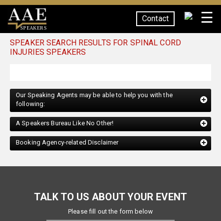
☰
Contact
SPEAKERS
SPEAKER SEARCH RESULTS FOR SPINAL CORD
INJURIES SPEAKERS
Our Speaking Agents may be able to help you with the
following:
A Speakers Bureau Like No Other!
Booking Agency-related Disclaimer
TALK TO US ABOUT YOUR EVENT
Please fill out the form below