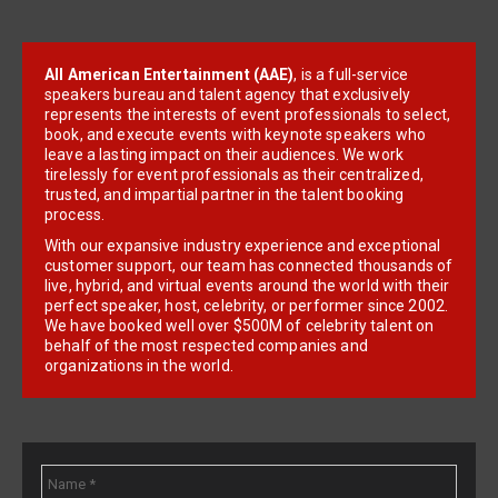
All American Entertainment (AAE)
, is a full-service
speakers bureau and talent agency that exclusively
represents the interests of event professionals to select,
book, and execute events with keynote speakers who
leave a lasting impact on their audiences. We work
tirelessly for event professionals as their centralized,
trusted, and impartial partner in the talent booking
process.
With our expansive industry experience and exceptional
customer support, our team has connected thousands of
live, hybrid, and virtual events around the world with their
perfect speaker, host, celebrity, or performer since 2002.
We have booked well over $500M of celebrity talent on
behalf of the most respected companies and
organizations in the world.