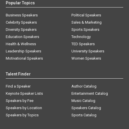
Popular Topics
Business Speakers
Political Speakers
Celebrity Speakers
Sales & Marketing
Diversity Speakers
Sports Speakers
Education Speakers
Technology
Health & Wellness
TED Speakers
Leadership Speakers
University Speakers
Motivational Speakers
Women Speakers
Talent Finder
Find a Speaker
Author Catalog
Keynote Speaker Lists
Entertainment Catalog
Speakers by Fee
Music Catalog
Speakers by Location
Speakers Catalog
Speakers by Topics
Sports Catalog