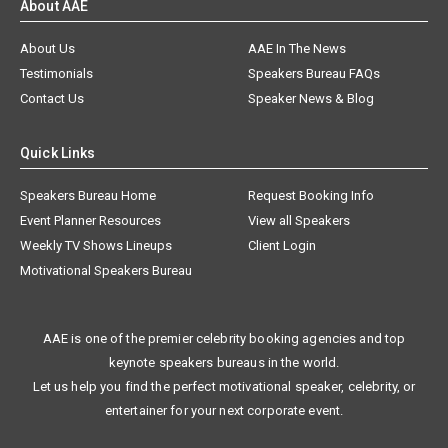
About AAE
About Us
AAE In The News
Testimonials
Speakers Bureau FAQs
Contact Us
Speaker News & Blog
Quick Links
Speakers Bureau Home
Request Booking Info
Event Planner Resources
View all Speakers
Weekly TV Shows Lineups
Client Login
Motivational Speakers Bureau
AAE is one of the premier celebrity booking agencies and top
keynote speakers bureaus in the world.
Let us help you find the perfect motivational speaker, celebrity, or
entertainer for your next corporate event.