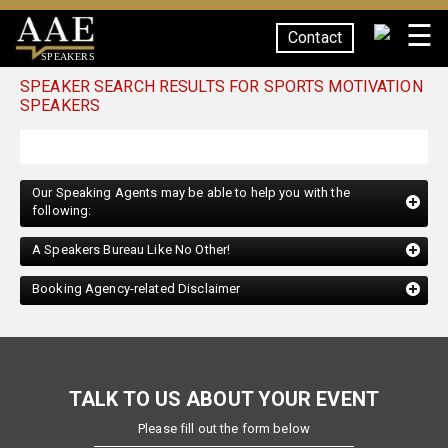
☰
Contact
SPEAKERS
SPEAKER SEARCH RESULTS FOR SPORTS MOTIVATION
SPEAKERS
Our Speaking Agents may be able to help you with the
following:
A Speakers Bureau Like No Other!
Booking Agency-related Disclaimer
TALK TO US ABOUT YOUR EVENT
Please fill out the form below