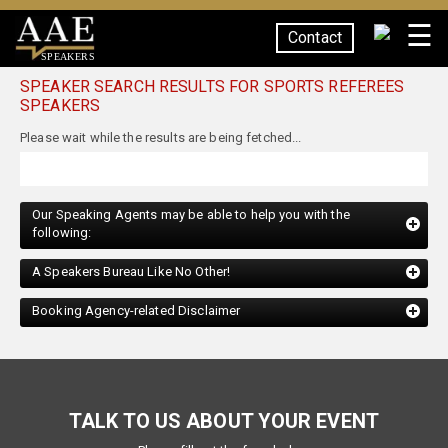
☰
Contact
SPEAKERS
SPEAKER SEARCH RESULTS FOR SPORTS REFEREES
SPEAKERS
Our Speaking Agents may be able to help you with the
following:
A Speakers Bureau Like No Other!
Booking Agency-related Disclaimer
TALK TO US ABOUT YOUR EVENT
Please fill out the form below