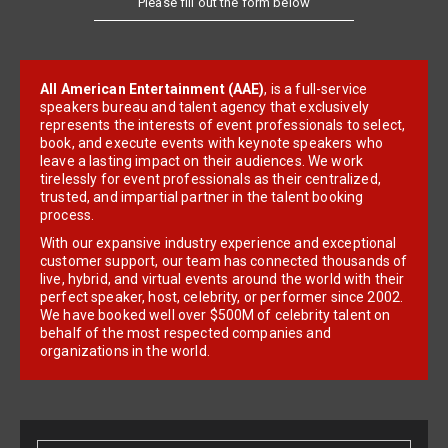
All American Entertainment (AAE)
, is a full-service
speakers bureau and talent agency that exclusively
represents the interests of event professionals to select,
book, and execute events with keynote speakers who
leave a lasting impact on their audiences. We work
tirelessly for event professionals as their centralized,
trusted, and impartial partner in the talent booking
process.
With our expansive industry experience and exceptional
customer support, our team has connected thousands of
live, hybrid, and virtual events around the world with their
perfect speaker, host, celebrity, or performer since 2002.
We have booked well over $500M of celebrity talent on
behalf of the most respected companies and
organizations in the world.