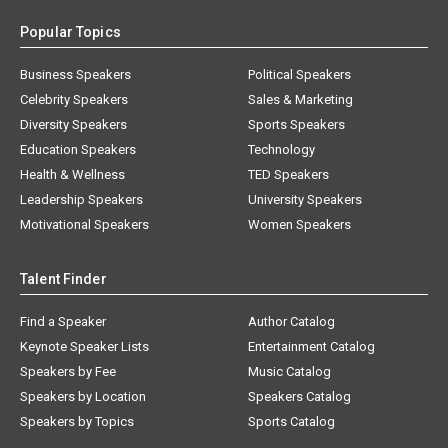
Popular Topics
Business Speakers
Political Speakers
Celebrity Speakers
Sales & Marketing
Diversity Speakers
Sports Speakers
Education Speakers
Technology
Health & Wellness
TED Speakers
Leadership Speakers
University Speakers
Motivational Speakers
Women Speakers
Talent Finder
Find a Speaker
Author Catalog
Keynote Speaker Lists
Entertainment Catalog
Speakers by Fee
Music Catalog
Speakers by Location
Speakers Catalog
Speakers by Topics
Sports Catalog