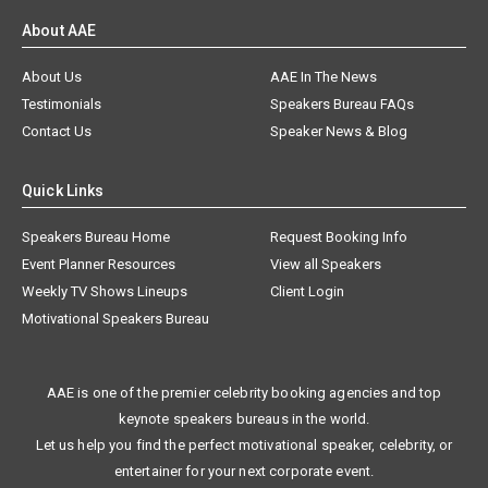
About AAE
About Us
AAE In The News
Testimonials
Speakers Bureau FAQs
Contact Us
Speaker News & Blog
Quick Links
Speakers Bureau Home
Request Booking Info
Event Planner Resources
View all Speakers
Weekly TV Shows Lineups
Client Login
Motivational Speakers Bureau
AAE is one of the premier celebrity booking agencies and top
keynote speakers bureaus in the world.
Let us help you find the perfect motivational speaker, celebrity, or
entertainer for your next corporate event.