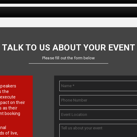
TALK TO US ABOUT YOUR EVENT
Please fill out the form below
e speakers
s the
d execute
pact on their
 as their
ent booking
onal
 of live,