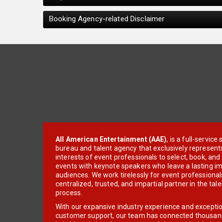
Booking Agency-related Disclaimer
All American Entertainment (AAE)
, is a full-servic
bureau and talent agency that exclusively represent
interests of event professionals to select, book, an
events with keynote speakers who leave a lasting im
audiences. We work tirelessly for event professionals
centralized, trusted, and impartial partner in the tal
process.
With our expansive industry experience and excepti
customer support, our team has connected thousands