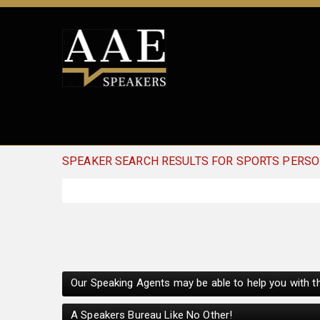
SPEAKER SEARCH RESULTS FOR SPORTS PERSO
Our Speaking Agents may be able to help you with th
A Speakers Bureau Like No Other!