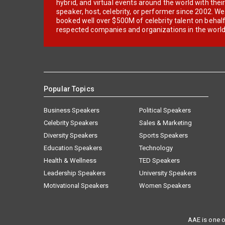
hybrid, and virtual events around the world with thei
speaker, host, celebrity, or performer since 2002. W
booked well over $500M of celebrity talent on behal
respected companies and organizations in the world
Popular Topics
Business Speakers
Political Speakers
Celebrity Speakers
Sales & Marketing
Diversity Speakers
Sports Speakers
Education Speakers
Technology
Health & Wellness
TED Speakers
Leadership Speakers
University Speakers
Motivational Speakers
Women Speakers
AAE is one o