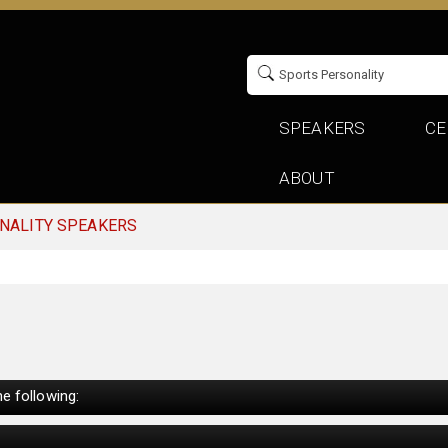
SPEAKERS
CE
ABOUT
NALITY SPEAKERS
e following: