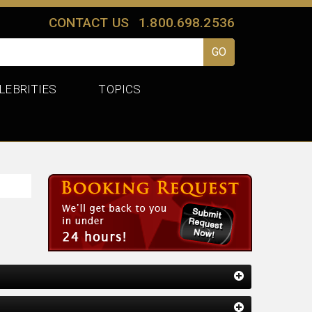
CONTACT US
1.800.698.2536
LEBRITIES
TOPICS