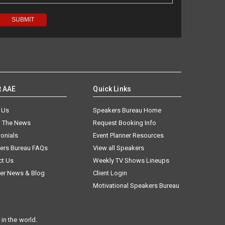
t AAE
Quick Links
 Us
Speakers Bureau Home
n The News
Request Booking Info
onials
Event Planner Resources
ers Bureau FAQs
View all Speakers
ct Us
Weekly TV Shows Lineups
er News & Blog
Client Login
Motivational Speakers Bureau
in the world.