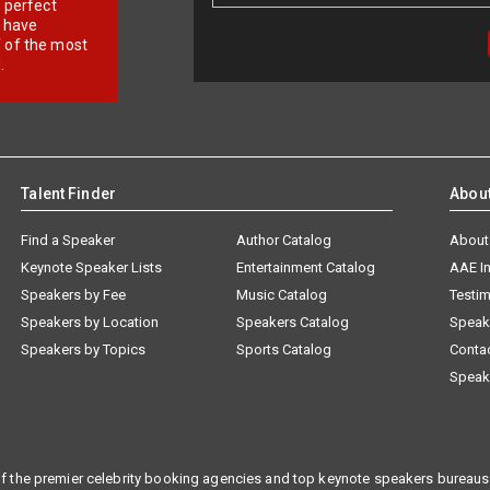
r perfect
e have
f of the most
.
Talent Finder
Abou
Find a Speaker
Author Catalog
About
Keynote Speaker Lists
Entertainment Catalog
AAE I
Speakers by Fee
Music Catalog
Testim
Speakers by Location
Speakers Catalog
Speak
Speakers by Topics
Sports Catalog
Conta
Speak
f the premier celebrity booking agencies and top keynote speakers bureaus 