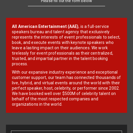
All American Entertainment (AAE)
, is a full-service
speakers bureau and talent agency that exclusively
represents the interests of event professionals to select,
book, and execute events with keynote speakers who
leave a lasting impact on their audiences. We work
tirelessly for event professionals as their centralized,
trusted, and impartial partner in the talent booking
process.
With our expansive industry experience and exceptional
customer support, our team has connected thousands of
live, hybrid, and virtual events around the world with their
perfect speaker, host, celebrity, or performer since 2002.
We have booked well over $500M of celebrity talent on
behalf of the most respected companies and
organizations in the world.