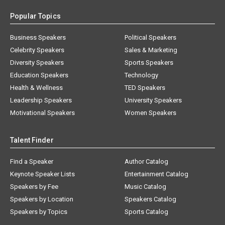
Popular Topics
Business Speakers
Political Speakers
Celebrity Speakers
Sales & Marketing
Diversity Speakers
Sports Speakers
Education Speakers
Technology
Health & Wellness
TED Speakers
Leadership Speakers
University Speakers
Motivational Speakers
Women Speakers
Talent Finder
Find a Speaker
Author Catalog
Keynote Speaker Lists
Entertainment Catalog
Speakers by Fee
Music Catalog
Speakers by Location
Speakers Catalog
Speakers by Topics
Sports Catalog