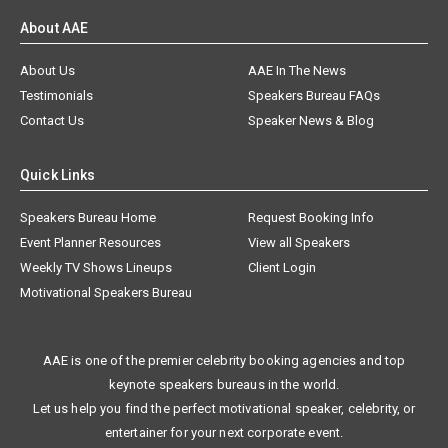
About AAE
About Us
AAE In The News
Testimonials
Speakers Bureau FAQs
Contact Us
Speaker News & Blog
Quick Links
Speakers Bureau Home
Request Booking Info
Event Planner Resources
View all Speakers
Weekly TV Shows Lineups
Client Login
Motivational Speakers Bureau
AAE is one of the premier celebrity booking agencies and top
keynote speakers bureaus in the world.
Let us help you find the perfect motivational speaker, celebrity, or
entertainer for your next corporate event.