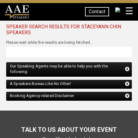
☰
Contact
SPEAKERS
SPEAKER SEARCH RESULTS FOR STACEYANN CHIN
SPEAKERS
Our Speaking Agents may be able to help you with the
following:
A Speakers Bureau Like No Other!
Booking Agency-related Disclaimer
TALK TO US ABOUT YOUR EVENT
Please fill out the form below