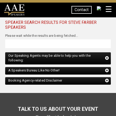
☰
Contact
SPEAKERS
SPEAKER SEARCH RESULTS FOR STEVE FARBER
SPEAKERS
Our Speaking Agents may be able to help you with the
following:
A Speakers Bureau Like No Other!
Booking Agency-related Disclaimer
TALK TO US ABOUT YOUR EVENT
Please fill out the form below