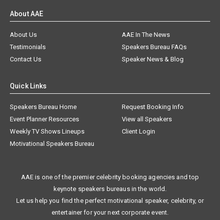
About AAE
About Us
AAE In The News
Testimonials
Speakers Bureau FAQs
Contact Us
Speaker News & Blog
Quick Links
Speakers Bureau Home
Request Booking Info
Event Planner Resources
View all Speakers
Weekly TV Shows Lineups
Client Login
Motivational Speakers Bureau
AAE is one of the premier celebrity booking agencies and top
keynote speakers bureaus in the world.
Let us help you find the perfect motivational speaker, celebrity, or
entertainer for your next corporate event.