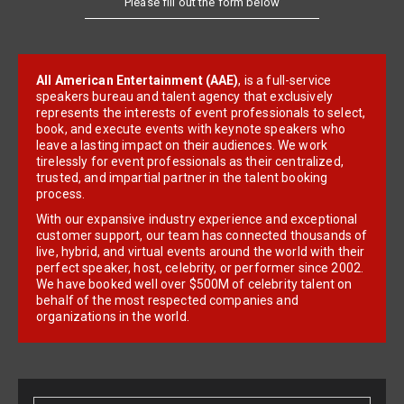
All American Entertainment (AAE)
, is a full-service
speakers bureau and talent agency that exclusively
represents the interests of event professionals to select,
book, and execute events with keynote speakers who
leave a lasting impact on their audiences. We work
tirelessly for event professionals as their centralized,
trusted, and impartial partner in the talent booking
process.
With our expansive industry experience and exceptional
customer support, our team has connected thousands of
live, hybrid, and virtual events around the world with their
perfect speaker, host, celebrity, or performer since 2002.
We have booked well over $500M of celebrity talent on
behalf of the most respected companies and
organizations in the world.