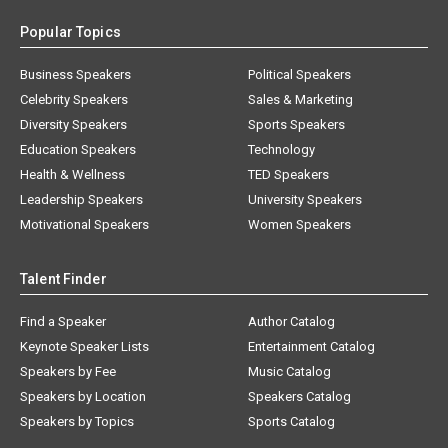
Popular Topics
Business Speakers
Political Speakers
Celebrity Speakers
Sales & Marketing
Diversity Speakers
Sports Speakers
Education Speakers
Technology
Health & Wellness
TED Speakers
Leadership Speakers
University Speakers
Motivational Speakers
Women Speakers
Talent Finder
Find a Speaker
Author Catalog
Keynote Speaker Lists
Entertainment Catalog
Speakers by Fee
Music Catalog
Speakers by Location
Speakers Catalog
Speakers by Topics
Sports Catalog