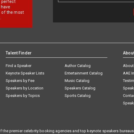
r perfect
e have
f of the most
.
Talent Finder
Abou
Find a Speaker
Author Catalog
About
Keynote Speaker Lists
Entertainment Catalog
AAE I
Speakers by Fee
Music Catalog
Testim
Speakers by Location
Speakers Catalog
Speak
Speakers by Topics
Sports Catalog
Conta
Speak
f the premier celebrity booking agencies and top keynote speakers bureaus 