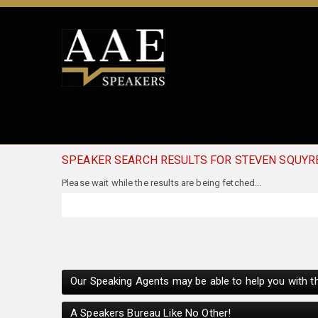
SPEAKER SEARCH RESULTS FOR STEVEN SQUYR
Please wait while the results are being fetched...
Our Speaking Agents may be able to help you with th
A Speakers Bureau Like No Other!