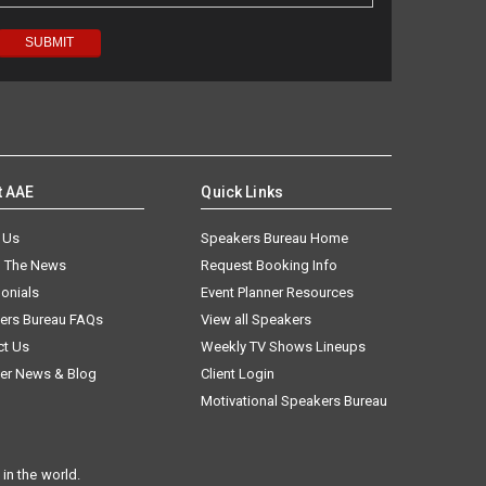
t AAE
Quick Links
 Us
Speakers Bureau Home
n The News
Request Booking Info
onials
Event Planner Resources
ers Bureau FAQs
View all Speakers
ct Us
Weekly TV Shows Lineups
er News & Blog
Client Login
Motivational Speakers Bureau
in the world.