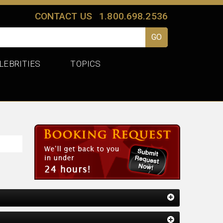
CONTACT US
1.800.698.2536
LEBRITIES
TOPICS