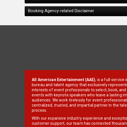
Booking Agency-related Disclaimer
All American Entertainment (AAE)
, is a full-servic
bureau and talent agency that exclusively represent
interests of event professionals to select, book, an
events with keynote speakers who leave a lasting im
audiences. We work tirelessly for event professionals
centralized, trusted, and impartial partner in the tal
process.
With our expansive industry experience and excepti
customer support, our team has connected thousands