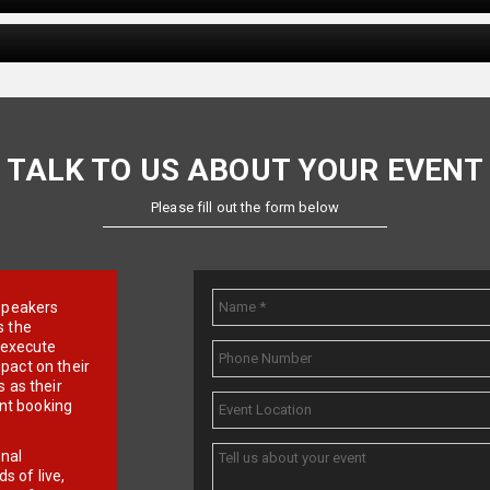
TALK TO US ABOUT YOUR EVENT
Please fill out the form below
e speakers
s the
d execute
pact on their
 as their
ent booking
onal
 of live,