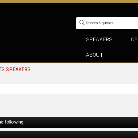
SPEAKERS
CE
ABOUT
ES SPEAKERS
e following: