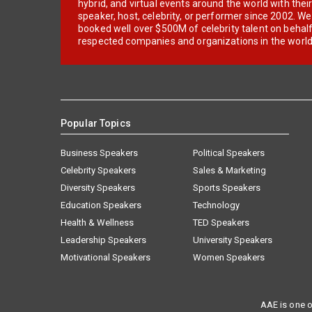
hybrid, and virtual events around the world with thei
speaker, host, celebrity, or performer since 2002. W
booked well over $500M of celebrity talent on behal
respected companies and organizations in the world
Popular Topics
Business Speakers
Political Speakers
Celebrity Speakers
Sales & Marketing
Diversity Speakers
Sports Speakers
Education Speakers
Technology
Health & Wellness
TED Speakers
Leadership Speakers
University Speakers
Motivational Speakers
Women Speakers
AAE is one o