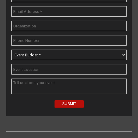
Popular Topics