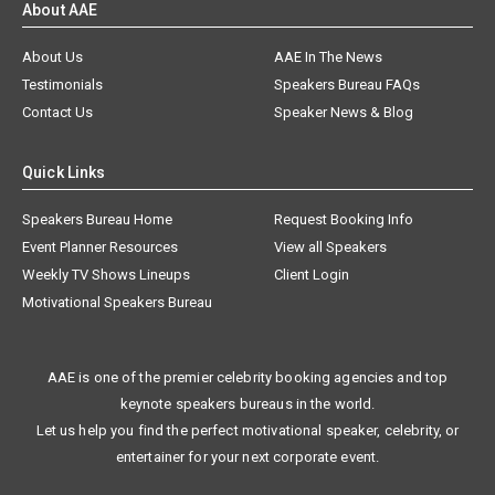
About Us
AAE In The News
Testimonials
Speakers Bureau FAQs
Contact Us
Speaker News & Blog
Quick Links
Speakers Bureau Home
Request Booking Info
Event Planner Resources
View all Speakers
Weekly TV Shows Lineups
Client Login
Motivational Speakers Bureau
AAE is one of the premier celebrity booking agencies and top
keynote speakers bureaus in the world.
Let us help you find the perfect motivational speaker, celebrity, or
entertainer for your next corporate event.