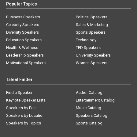
Business Speakers
Political Speakers
Celebrity Speakers
Sales & Marketing
Diversity Speakers
Sports Speakers
Education Speakers
Technology
Health & Wellness
TED Speakers
Leadership Speakers
University Speakers
Motivational Speakers
Women Speakers
Talent Finder
Find a Speaker
Author Catalog
Keynote Speaker Lists
Entertainment Catalog
Speakers by Fee
Music Catalog
Speakers by Location
Speakers Catalog
Speakers by Topics
Sports Catalog
About AAE