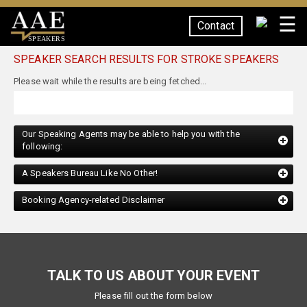
☰
Contact
SPEAKERS
SPEAKER SEARCH RESULTS FOR STROKE SPEAKERS
Our Speaking Agents may be able to help you with the
following:
A Speakers Bureau Like No Other!
Booking Agency-related Disclaimer
TALK TO US ABOUT YOUR EVENT
Please fill out the form below