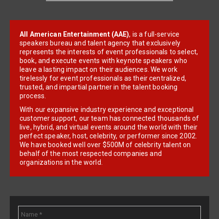
All American Entertainment (AAE)
, is a full-service
speakers bureau and talent agency that exclusively
represents the interests of event professionals to select,
book, and execute events with keynote speakers who
leave a lasting impact on their audiences. We work
tirelessly for event professionals as their centralized,
trusted, and impartial partner in the talent booking
process.
With our expansive industry experience and exceptional
customer support, our team has connected thousands of
live, hybrid, and virtual events around the world with their
perfect speaker, host, celebrity, or performer since 2002.
We have booked well over $500M of celebrity talent on
behalf of the most respected companies and
organizations in the world.