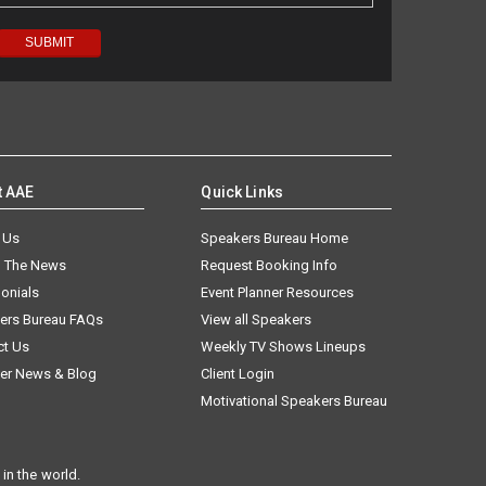
t AAE
Quick Links
 Us
Speakers Bureau Home
n The News
Request Booking Info
onials
Event Planner Resources
ers Bureau FAQs
View all Speakers
ct Us
Weekly TV Shows Lineups
er News & Blog
Client Login
Motivational Speakers Bureau
in the world.