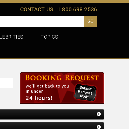
CONTACT US
1.800.698.2536
LEBRITIES
TOPICS