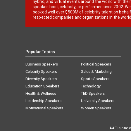
hybrid, and virtual events around the world with thei
speaker, host, celebrity, or performer since 2002. W
booked well over $500M of celebrity talent on behal
respected companies and organizations in the world
Popular Topics
Business Speakers
Political Speakers
Celebrity Speakers
Sales & Marketing
Diversity Speakers
Sports Speakers
Education Speakers
Technology
Health & Wellness
TED Speakers
Leadership Speakers
University Speakers
Motivational Speakers
Women Speakers
AAE is one o