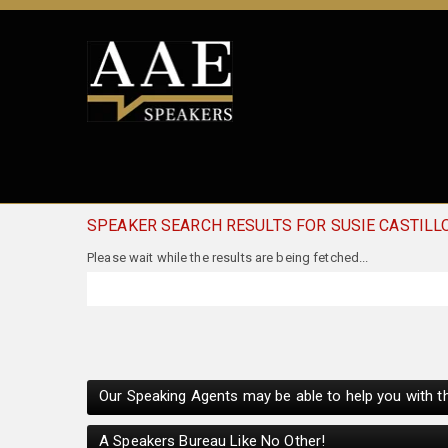
SPEAKER SEARCH RESULTS FOR SUSIE CASTILL
Our Speaking Agents may be able to help you with th
A Speakers Bureau Like No Other!