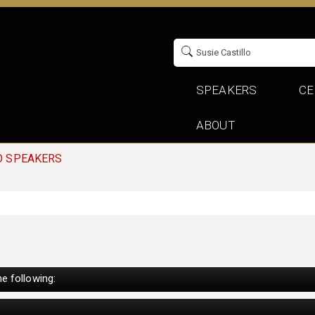
SPEAKERS
CE
ABOUT
O SPEAKERS
e following: