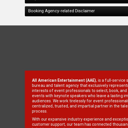
Booking Agency-related Disclaimer
All American Entertainment (AAE)
, is a full-servic
bureau and talent agency that exclusively represent
interests of event professionals to select, book, an
events with keynote speakers who leave a lasting im
audiences. We work tirelessly for event professionals
centralized, trusted, and impartial partner in the tal
process.
With our expansive industry experience and excepti
customer support, our team has connected thousands