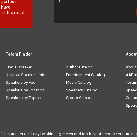
r perfect
e have
f of the most
.
Talent Finder
Abou
Find a Speaker
Author Catalog
About
Keynote Speaker Lists
Entertainment Catalog
AAE I
Speakers by Fee
Music Catalog
Testim
Speakers by Location
Speakers Catalog
Speak
Speakers by Topics
Sports Catalog
Conta
Speak
f the premier celebrity booking agencies and top keynote speakers bureaus 