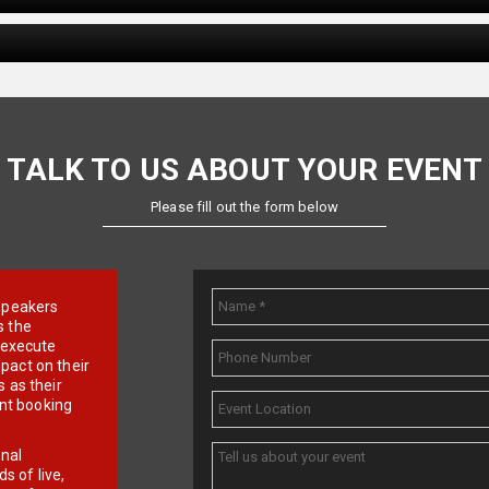
TALK TO US ABOUT YOUR EVENT
Please fill out the form below
e speakers
s the
d execute
pact on their
 as their
ent booking
onal
 of live,