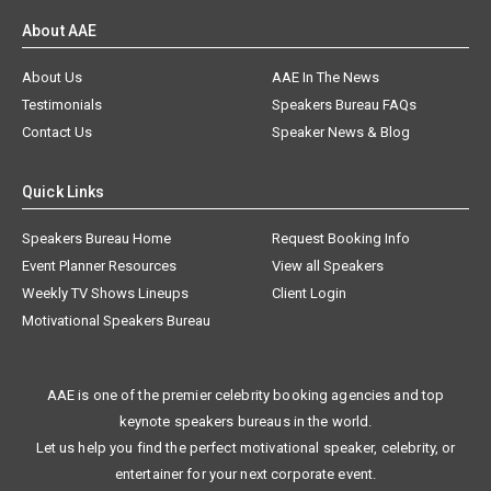
About AAE
About Us
AAE In The News
Testimonials
Speakers Bureau FAQs
Contact Us
Speaker News & Blog
Quick Links
Speakers Bureau Home
Request Booking Info
Event Planner Resources
View all Speakers
Weekly TV Shows Lineups
Client Login
Motivational Speakers Bureau
AAE is one of the premier celebrity booking agencies and top
keynote speakers bureaus in the world.
Let us help you find the perfect motivational speaker, celebrity, or
entertainer for your next corporate event.