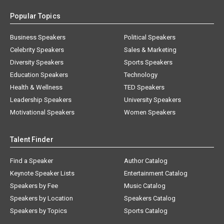
Popular Topics
Business Speakers
Political Speakers
Celebrity Speakers
Sales & Marketing
Diversity Speakers
Sports Speakers
Education Speakers
Technology
Health & Wellness
TED Speakers
Leadership Speakers
University Speakers
Motivational Speakers
Women Speakers
Talent Finder
Find a Speaker
Author Catalog
Keynote Speaker Lists
Entertainment Catalog
Speakers by Fee
Music Catalog
Speakers by Location
Speakers Catalog
Speakers by Topics
Sports Catalog