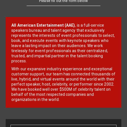
All American Entertainment (AAE)
, is a full-service
speakers bureau and talent agency that exclusively
represents the interests of event professionals to select,
book, and execute events with keynote speakers who
leave a lasting impact on their audiences. We work
tirelessly for event professionals as their centralized,
trusted, and impartial partner in the talent booking
process.
With our expansive industry experience and exceptional
customer support, our team has connected thousands of
live, hybrid, and virtual events around the world with their
perfect speaker, host, celebrity, or performer since 2002.
We have booked well over $500M of celebrity talent on
behalf of the most respected companies and
organizations in the world.