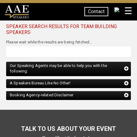
☰
Contact
SPEAKERS
SPEAKER SEARCH RESULTS FOR TEAM BUILDING
SPEAKERS
Our Speaking Agents may be able to help you with the
following:
A Speakers Bureau Like No Other!
Booking Agency-related Disclaimer
TALK TO US ABOUT YOUR EVENT
Please fill out the form below