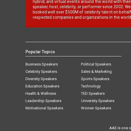
hybrid, and virtual events around the world with thei
speaker, host, celebrity, or performer since 2002. W
booked well over $500M of celebrity talent on behal
respected companies and organizations in the world
Popular Topics
Business Speakers
Political Speakers
Celebrity Speakers
Sales & Marketing
Diversity Speakers
Sports Speakers
Education Speakers
Technology
Health & Wellness
TED Speakers
Leadership Speakers
University Speakers
Motivational Speakers
Women Speakers
AAE is one o