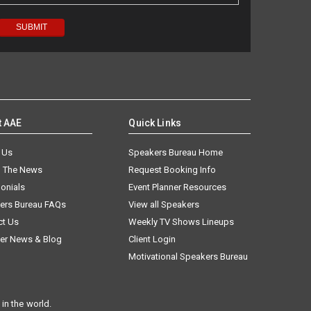
t AAE
Quick Links
 Us
Speakers Bureau Home
n The News
Request Booking Info
onials
Event Planner Resources
ers Bureau FAQs
View all Speakers
ct Us
Weekly TV Shows Lineups
er News & Blog
Client Login
Motivational Speakers Bureau
in the world.