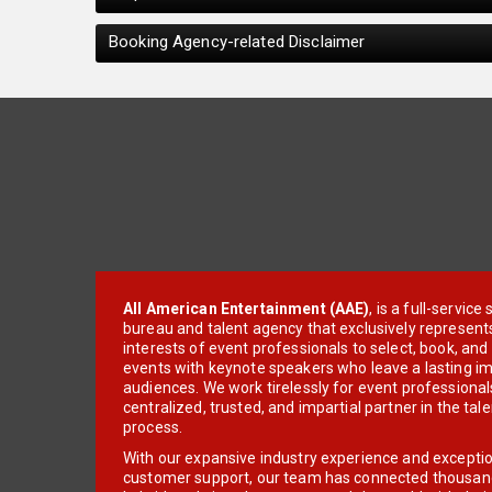
Booking Agency-related Disclaimer
All American Entertainment (AAE)
, is a full-servic
bureau and talent agency that exclusively represent
interests of event professionals to select, book, an
events with keynote speakers who leave a lasting im
audiences. We work tirelessly for event professionals
centralized, trusted, and impartial partner in the tal
process.
With our expansive industry experience and excepti
customer support, our team has connected thousands