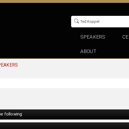
SPEAKERS
CE
ABOUT
PEAKERS
e following: