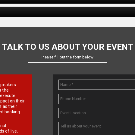
TALK TO US ABOUT YOUR EVENT
Please fill out the form below
e speakers
s the
d execute
pact on their
 as their
ent booking
onal
 of live,