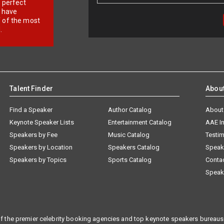
r perfect
e have
f of the most
.
Talent Finder
Abou
Find a Speaker
Author Catalog
About
Keynote Speaker Lists
Entertainment Catalog
AAE I
Speakers by Fee
Music Catalog
Testim
Speakers by Location
Speakers Catalog
Speak
Speakers by Topics
Sports Catalog
Conta
Speak
f the premier celebrity booking agencies and top keynote speakers bureaus 