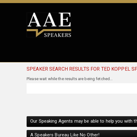
SPEAKER SEARCH RESULTS FOR TED KOPPEL S
Our Speaking Agents may be able to help you with th
A Speakers Bureau Like No Other!