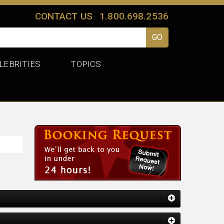
CONTACT US
1.800.698.2536
LEBRITIES
TOPICS