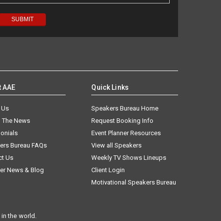
t AAE
Quick Links
 Us
Speakers Bureau Home
n The News
Request Booking Info
onials
Event Planner Resources
ers Bureau FAQs
View all Speakers
ct Us
Weekly TV Shows Lineups
er News & Blog
Client Login
Motivational Speakers Bureau
in the world.