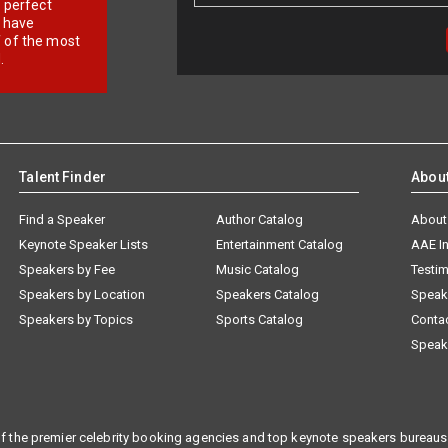
r perfect
e have
f of the most
.
Talent Finder
Abou
Find a Speaker
Author Catalog
About
Keynote Speaker Lists
Entertainment Catalog
AAE I
Speakers by Fee
Music Catalog
Testim
Speakers by Location
Speakers Catalog
Speak
Speakers by Topics
Sports Catalog
Conta
Speak
f the premier celebrity booking agencies and top keynote speakers bureaus 