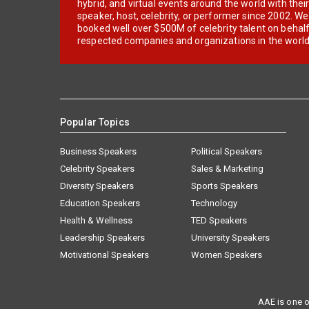
hybrid, and virtual events around the world with thei
speaker, host, celebrity, or performer since 2002. W
booked well over $500M of celebrity talent on behal
respected companies and organizations in the world
Popular Topics
Business Speakers
Political Speakers
Celebrity Speakers
Sales & Marketing
Diversity Speakers
Sports Speakers
Education Speakers
Technology
Health & Wellness
TED Speakers
Leadership Speakers
University Speakers
Motivational Speakers
Women Speakers
AAE is one o