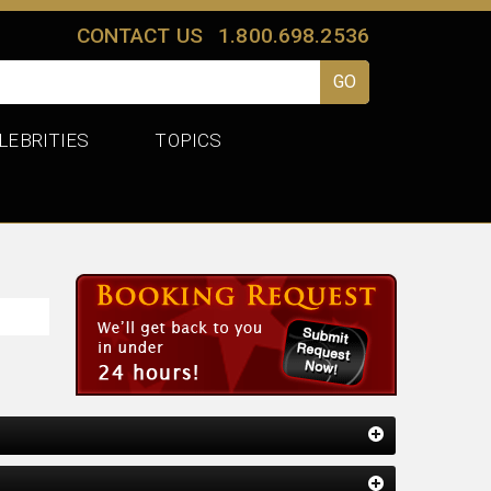
CONTACT US
1.800.698.2536
LEBRITIES
TOPICS