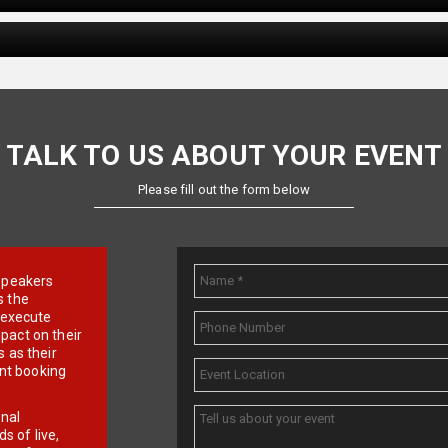
TALK TO US ABOUT YOUR EVENT
Please fill out the form below
e speakers
s the
d execute
pact on their
 as their
ent booking
onal
 of live,