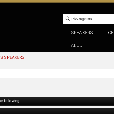
SPEAKERS
CE
ABOUT
TS SPEAKERS
e following: