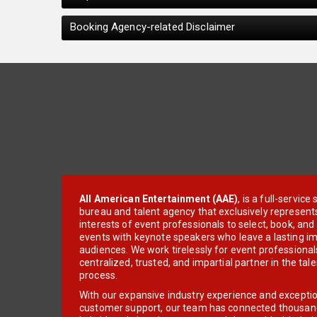
Booking Agency-related Disclaimer
All American Entertainment (AAE)
, is a full-servic
bureau and talent agency that exclusively represent
interests of event professionals to select, book, an
events with keynote speakers who leave a lasting im
audiences. We work tirelessly for event professionals
centralized, trusted, and impartial partner in the tal
process.
With our expansive industry experience and excepti
customer support, our team has connected thousands