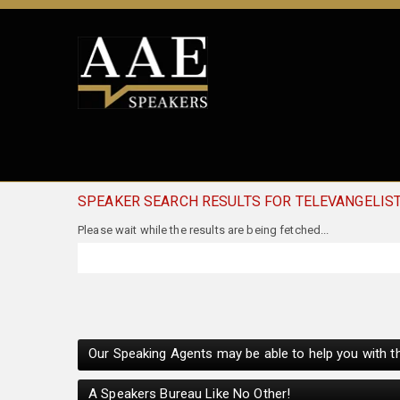
SPEAKER SEARCH RESULTS FOR TELEVANGELIS
Our Speaking Agents may be able to help you with th
A Speakers Bureau Like No Other!