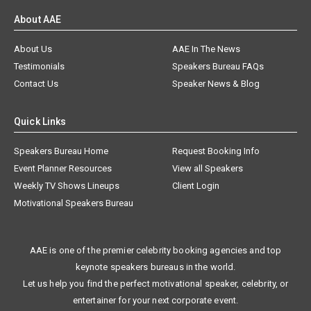
About AAE
About Us
AAE In The News
Testimonials
Speakers Bureau FAQs
Contact Us
Speaker News & Blog
Quick Links
Speakers Bureau Home
Request Booking Info
Event Planner Resources
View all Speakers
Weekly TV Shows Lineups
Client Login
Motivational Speakers Bureau
AAE is one of the premier celebrity booking agencies and top
keynote speakers bureaus in the world.
Let us help you find the perfect motivational speaker, celebrity, or
entertainer for your next corporate event.