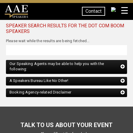
☰
Contact
SPEAKERS
SPEAKER SEARCH RESULTS FOR THE DOT COM BOOM
SPEAKERS
Our Speaking Agents may be able to help you with the
following:
A Speakers Bureau Like No Other!
Booking Agency-related Disclaimer
TALK TO US ABOUT YOUR EVENT
Please fill out the form below