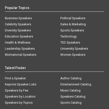
Popular Topics
Business Speakers
Political Speakers
Celebrity Speakers
Sales & Marketing
Diversity Speakers
Sports Speakers
Education Speakers
Technology
Health & Wellness
TED Speakers
Leadership Speakers
University Speakers
Motivational Speakers
Women Speakers
Talent Finder
Find a Speaker
Author Catalog
Keynote Speaker Lists
Entertainment Catalog
Speakers by Fee
Music Catalog
Speakers by Location
Speakers Catalog
Speakers by Topics
Sports Catalog