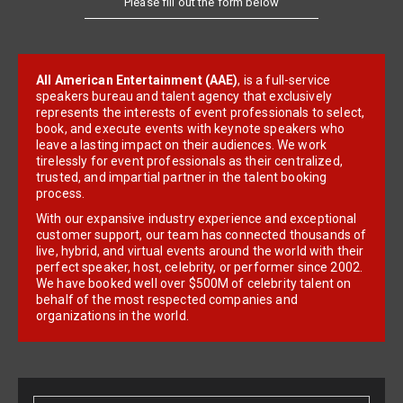
All American Entertainment (AAE)
, is a full-service
speakers bureau and talent agency that exclusively
represents the interests of event professionals to select,
book, and execute events with keynote speakers who
leave a lasting impact on their audiences. We work
tirelessly for event professionals as their centralized,
trusted, and impartial partner in the talent booking
process.
With our expansive industry experience and exceptional
customer support, our team has connected thousands of
live, hybrid, and virtual events around the world with their
perfect speaker, host, celebrity, or performer since 2002.
We have booked well over $500M of celebrity talent on
behalf of the most respected companies and
organizations in the world.