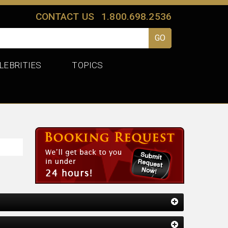
CONTACT US
1.800.698.2536
LEBRITIES
TOPICS