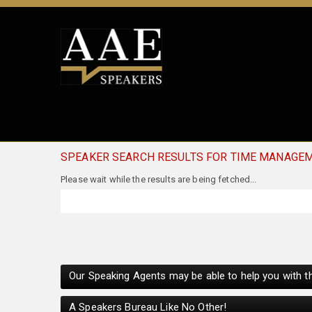
SPEAKER SEARCH RESULTS FOR TIME MANAGE
Our Speaking Agents may be able to help you with th
A Speakers Bureau Like No Other!