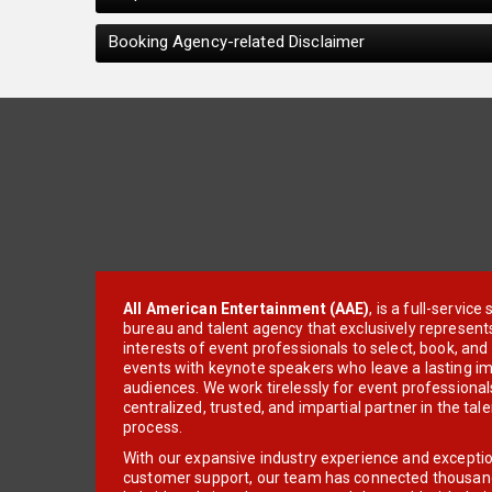
Booking Agency-related Disclaimer
All American Entertainment (AAE)
, is a full-servic
bureau and talent agency that exclusively represent
interests of event professionals to select, book, an
events with keynote speakers who leave a lasting im
audiences. We work tirelessly for event professionals
centralized, trusted, and impartial partner in the tal
process.
With our expansive industry experience and excepti
customer support, our team has connected thousands