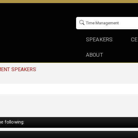
SPEAKERS
CE
ABOUT
MENT SPEAKERS
e following: