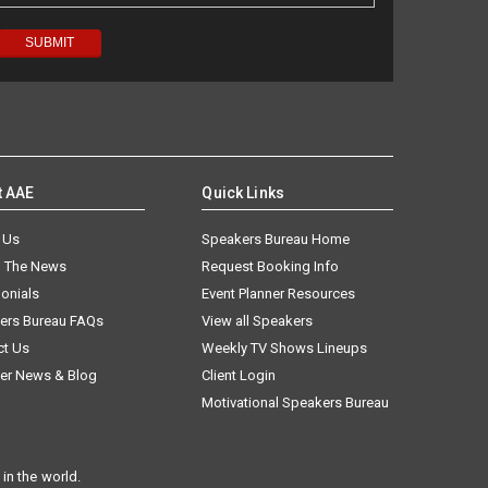
t AAE
Quick Links
 Us
Speakers Bureau Home
n The News
Request Booking Info
onials
Event Planner Resources
ers Bureau FAQs
View all Speakers
ct Us
Weekly TV Shows Lineups
er News & Blog
Client Login
Motivational Speakers Bureau
in the world.