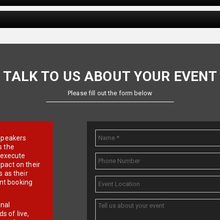
TALK TO US ABOUT YOUR EVENT
Please fill out the form below
e speakers
s the
d execute
pact on their
 as their
ent booking
onal
 of live,