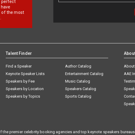
r perfect
e have
f of the most
.
Talent Finder
Abou
Find a Speaker
Author Catalog
About
Keynote Speaker Lists
Entertainment Catalog
AAE I
Speakers by Fee
Music Catalog
Testim
Speakers by Location
Speakers Catalog
Speak
Speakers by Topics
Sports Catalog
Conta
Speak
f the premier celebrity booking agencies and top keynote speakers bureaus 