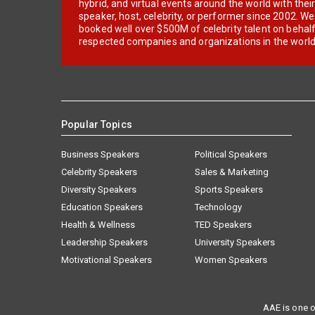
hybrid, and virtual events around the world with thei
speaker, host, celebrity, or performer since 2002. W
booked well over $500M of celebrity talent on behal
respected companies and organizations in the world
Popular Topics
Business Speakers
Political Speakers
Celebrity Speakers
Sales & Marketing
Diversity Speakers
Sports Speakers
Education Speakers
Technology
Health & Wellness
TED Speakers
Leadership Speakers
University Speakers
Motivational Speakers
Women Speakers
AAE is one o