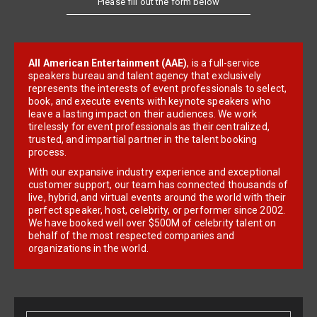
All American Entertainment (AAE)
, is a full-service
speakers bureau and talent agency that exclusively
represents the interests of event professionals to select,
book, and execute events with keynote speakers who
leave a lasting impact on their audiences. We work
tirelessly for event professionals as their centralized,
trusted, and impartial partner in the talent booking
process.
With our expansive industry experience and exceptional
customer support, our team has connected thousands of
live, hybrid, and virtual events around the world with their
perfect speaker, host, celebrity, or performer since 2002.
We have booked well over $500M of celebrity talent on
behalf of the most respected companies and
organizations in the world.