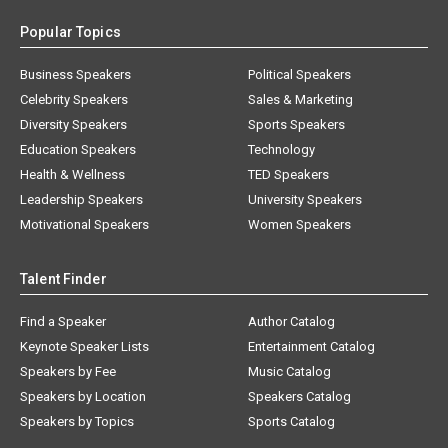
Popular Topics
Business Speakers
Political Speakers
Celebrity Speakers
Sales & Marketing
Diversity Speakers
Sports Speakers
Education Speakers
Technology
Health & Wellness
TED Speakers
Leadership Speakers
University Speakers
Motivational Speakers
Women Speakers
Talent Finder
Find a Speaker
Author Catalog
Keynote Speaker Lists
Entertainment Catalog
Speakers by Fee
Music Catalog
Speakers by Location
Speakers Catalog
Speakers by Topics
Sports Catalog