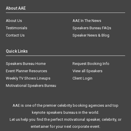
About AAE
About Us
AAE In The News
Testimonials
Speakers Bureau FAQs
Contact Us
Speaker News & Blog
Quick Links
Speakers Bureau Home
Request Booking Info
Event Planner Resources
View all Speakers
Weekly TV Shows Lineups
Client Login
Motivational Speakers Bureau
AAE is one of the premier celebrity booking agencies and top
keynote speakers bureaus in the world.
Let us help you find the perfect motivational speaker, celebrity, or
entertainer for your next corporate event.