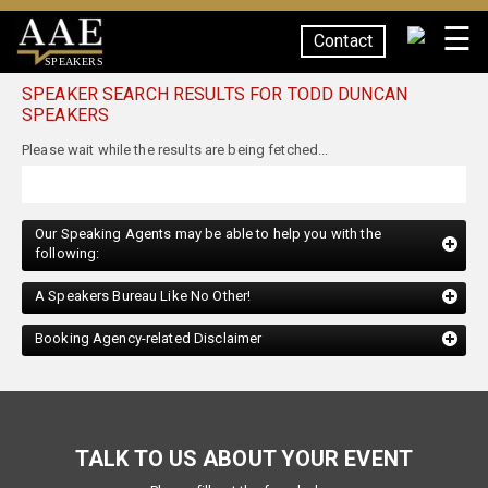
☰
Contact
SPEAKERS
SPEAKER SEARCH RESULTS FOR TODD DUNCAN
SPEAKERS
Our Speaking Agents may be able to help you with the
following:
A Speakers Bureau Like No Other!
Booking Agency-related Disclaimer
TALK TO US ABOUT YOUR EVENT
Please fill out the form below