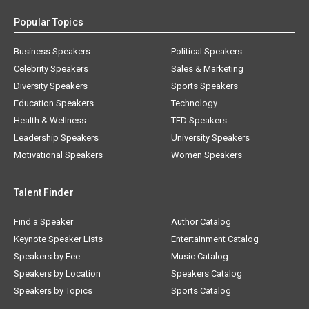
Popular Topics
Business Speakers
Political Speakers
Celebrity Speakers
Sales & Marketing
Diversity Speakers
Sports Speakers
Education Speakers
Technology
Health & Wellness
TED Speakers
Leadership Speakers
University Speakers
Motivational Speakers
Women Speakers
Talent Finder
Find a Speaker
Author Catalog
Keynote Speaker Lists
Entertainment Catalog
Speakers by Fee
Music Catalog
Speakers by Location
Speakers Catalog
Speakers by Topics
Sports Catalog