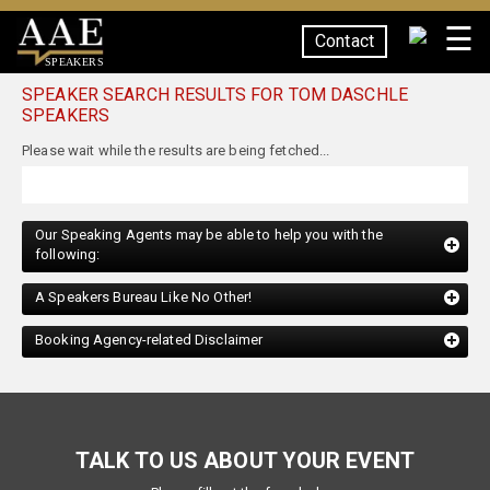
☰
Contact
SPEAKERS
SPEAKER SEARCH RESULTS FOR TOM DASCHLE
SPEAKERS
Our Speaking Agents may be able to help you with the
following:
A Speakers Bureau Like No Other!
Booking Agency-related Disclaimer
TALK TO US ABOUT YOUR EVENT
Please fill out the form below