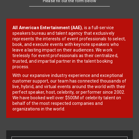
All American Entertainment (AAE)
, is a full-service
speakers bureau and talent agency that exclusively
represents the interests of event professionals to select,
book, and execute events with keynote speakers who
leave a lasting impact on their audiences. We work
tirelessly for event professionals as their centralized,
trusted, and impartial partner in the talent booking
process.
With our expansive industry experience and exceptional
customer support, our team has connected thousands of
live, hybrid, and virtual events around the world with their
perfect speaker, host, celebrity, or performer since 2002.
We have booked well over $500M of celebrity talent on
behalf of the most respected companies and
organizations in the world.