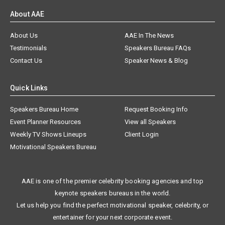
About AAE
About Us
AAE In The News
Testimonials
Speakers Bureau FAQs
Contact Us
Speaker News & Blog
Quick Links
Speakers Bureau Home
Request Booking Info
Event Planner Resources
View all Speakers
Weekly TV Shows Lineups
Client Login
Motivational Speakers Bureau
AAE is one of the premier celebrity booking agencies and top
keynote speakers bureaus in the world.
Let us help you find the perfect motivational speaker, celebrity, or
entertainer for your next corporate event.