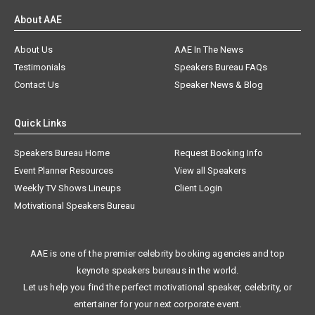
About AAE
About Us
AAE In The News
Testimonials
Speakers Bureau FAQs
Contact Us
Speaker News & Blog
Quick Links
Speakers Bureau Home
Request Booking Info
Event Planner Resources
View all Speakers
Weekly TV Shows Lineups
Client Login
Motivational Speakers Bureau
AAE is one of the premier celebrity booking agencies and top
keynote speakers bureaus in the world.
Let us help you find the perfect motivational speaker, celebrity, or
entertainer for your next corporate event.