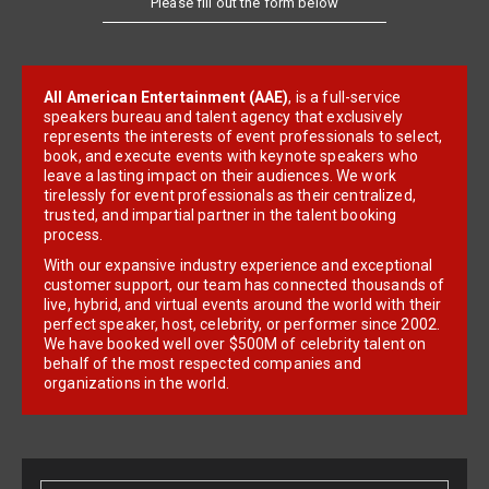
All American Entertainment (AAE)
, is a full-service
speakers bureau and talent agency that exclusively
represents the interests of event professionals to select,
book, and execute events with keynote speakers who
leave a lasting impact on their audiences. We work
tirelessly for event professionals as their centralized,
trusted, and impartial partner in the talent booking
process.
With our expansive industry experience and exceptional
customer support, our team has connected thousands of
live, hybrid, and virtual events around the world with their
perfect speaker, host, celebrity, or performer since 2002.
We have booked well over $500M of celebrity talent on
behalf of the most respected companies and
organizations in the world.