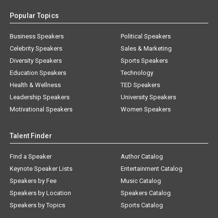
Popular Topics
Business Speakers
Political Speakers
Celebrity Speakers
Sales & Marketing
Diversity Speakers
Sports Speakers
Education Speakers
Technology
Health & Wellness
TED Speakers
Leadership Speakers
University Speakers
Motivational Speakers
Women Speakers
Talent Finder
Find a Speaker
Author Catalog
Keynote Speaker Lists
Entertainment Catalog
Speakers by Fee
Music Catalog
Speakers by Location
Speakers Catalog
Speakers by Topics
Sports Catalog