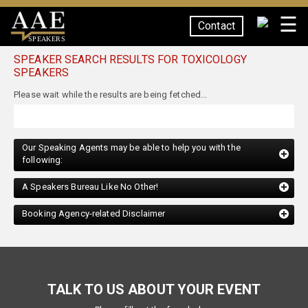
☰
Contact
SPEAKERS
SPEAKER SEARCH RESULTS FOR TOXICOLOGY
SPEAKERS
Our Speaking Agents may be able to help you with the
following:
A Speakers Bureau Like No Other!
Booking Agency-related Disclaimer
TALK TO US ABOUT YOUR EVENT
Please fill out the form below