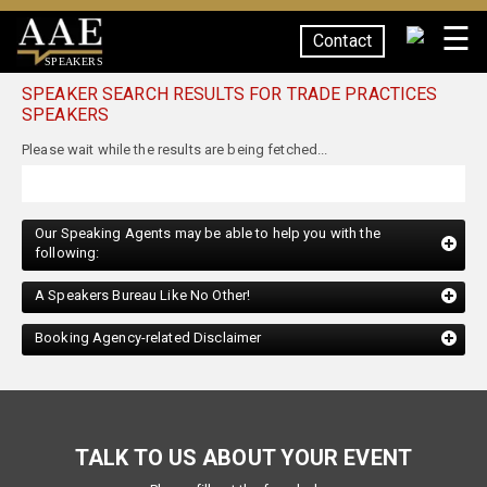
☰
Contact
SPEAKERS
SPEAKER SEARCH RESULTS FOR TRADE PRACTICES
SPEAKERS
Our Speaking Agents may be able to help you with the
following:
A Speakers Bureau Like No Other!
Booking Agency-related Disclaimer
TALK TO US ABOUT YOUR EVENT
Please fill out the form below