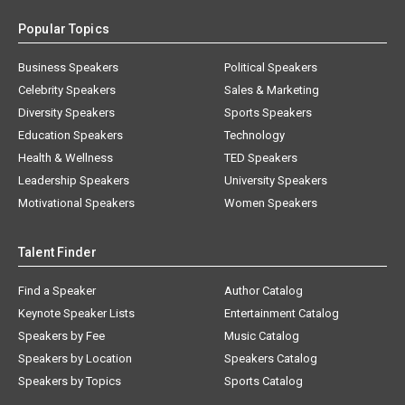
Popular Topics
Business Speakers
Political Speakers
Celebrity Speakers
Sales & Marketing
Diversity Speakers
Sports Speakers
Education Speakers
Technology
Health & Wellness
TED Speakers
Leadership Speakers
University Speakers
Motivational Speakers
Women Speakers
Talent Finder
Find a Speaker
Author Catalog
Keynote Speaker Lists
Entertainment Catalog
Speakers by Fee
Music Catalog
Speakers by Location
Speakers Catalog
Speakers by Topics
Sports Catalog