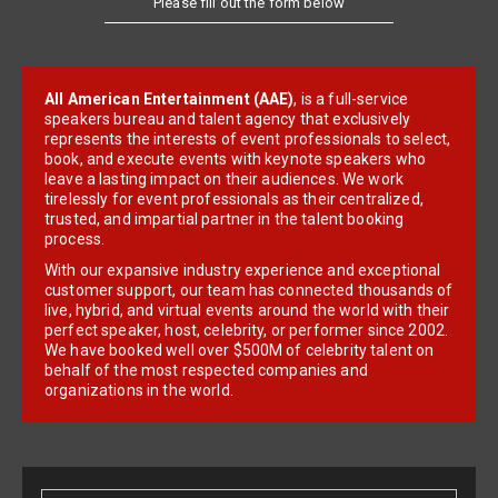
All American Entertainment (AAE)
, is a full-service
speakers bureau and talent agency that exclusively
represents the interests of event professionals to select,
book, and execute events with keynote speakers who
leave a lasting impact on their audiences. We work
tirelessly for event professionals as their centralized,
trusted, and impartial partner in the talent booking
process.
With our expansive industry experience and exceptional
customer support, our team has connected thousands of
live, hybrid, and virtual events around the world with their
perfect speaker, host, celebrity, or performer since 2002.
We have booked well over $500M of celebrity talent on
behalf of the most respected companies and
organizations in the world.