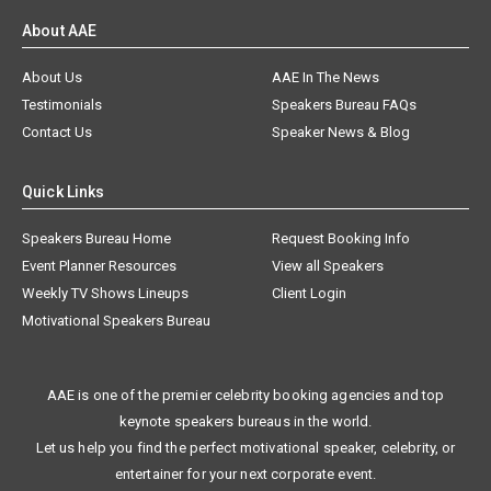
About AAE
About Us
AAE In The News
Testimonials
Speakers Bureau FAQs
Contact Us
Speaker News & Blog
Quick Links
Speakers Bureau Home
Request Booking Info
Event Planner Resources
View all Speakers
Weekly TV Shows Lineups
Client Login
Motivational Speakers Bureau
AAE is one of the premier celebrity booking agencies and top
keynote speakers bureaus in the world.
Let us help you find the perfect motivational speaker, celebrity, or
entertainer for your next corporate event.