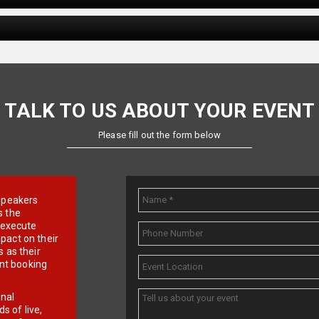
TALK TO US ABOUT YOUR EVENT
Please fill out the form below
e speakers
s the
d execute
pact on their
 as their
ent booking
onal
 of live,