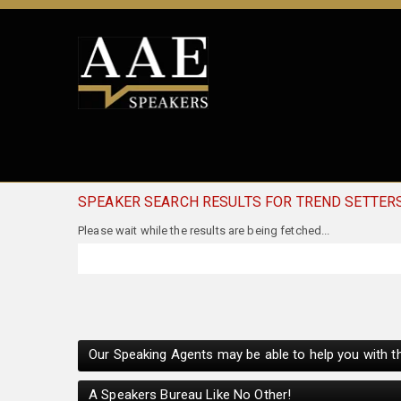
SPEAKER SEARCH RESULTS FOR TREND SETTER
Our Speaking Agents may be able to help you with th
A Speakers Bureau Like No Other!