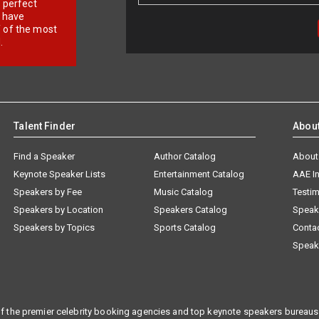
r perfect
e have
f of the most
.
Talent Finder
Abou
Find a Speaker
Author Catalog
About
Keynote Speaker Lists
Entertainment Catalog
AAE I
Speakers by Fee
Music Catalog
Testim
Speakers by Location
Speakers Catalog
Speak
Speakers by Topics
Sports Catalog
Conta
Speak
f the premier celebrity booking agencies and top keynote speakers bureaus 