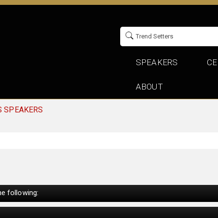
SPEAKERS
CE
ABOUT
S SPEAKERS
e following: