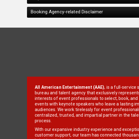
Booking Agency-related Disclaimer
All American Entertainment (AAE)
, is a full-servic
bureau and talent agency that exclusively represent
interests of event professionals to select, book, an
events with keynote speakers who leave a lasting im
audiences. We work tirelessly for event professionals
centralized, trusted, and impartial partner in the tal
process.
With our expansive industry experience and excepti
customer support, our team has connected thousands