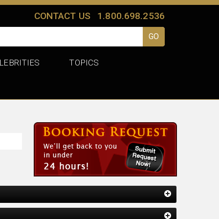
CONTACT US
1.800.698.2536
LEBRITIES
TOPICS