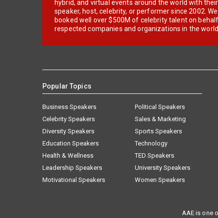
hybrid, and virtual events around the world with thei
speaker, host, celebrity, or performer since 2002. W
booked well over $500M of celebrity talent on behal
respected companies and organizations in the world
Popular Topics
Business Speakers
Political Speakers
Celebrity Speakers
Sales & Marketing
Diversity Speakers
Sports Speakers
Education Speakers
Technology
Health & Wellness
TED Speakers
Leadership Speakers
University Speakers
Motivational Speakers
Women Speakers
AAE is one o