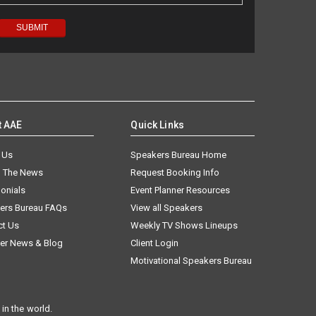
t AAE
Quick Links
 Us
Speakers Bureau Home
n The News
Request Booking Info
onials
Event Planner Resources
ers Bureau FAQs
View all Speakers
ct Us
Weekly TV Shows Lineups
er News & Blog
Client Login
Motivational Speakers Bureau
in the world.