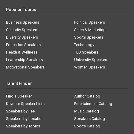
Popular Topics
Business Speakers
Political Speakers
Celebrity Speakers
Sales & Marketing
Diversity Speakers
Sports Speakers
Education Speakers
Technology
Health & Wellness
TED Speakers
Leadership Speakers
University Speakers
Motivational Speakers
Women Speakers
Talent Finder
Find a Speaker
Author Catalog
Keynote Speaker Lists
Entertainment Catalog
Speakers by Fee
Music Catalog
Speakers by Location
Speakers Catalog
Speakers by Topics
Sports Catalog