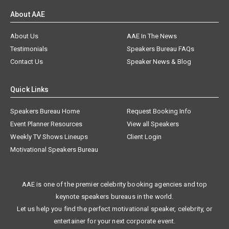
About AAE
About Us
AAE In The News
Testimonials
Speakers Bureau FAQs
Contact Us
Speaker News & Blog
Quick Links
Speakers Bureau Home
Request Booking Info
Event Planner Resources
View all Speakers
Weekly TV Shows Lineups
Client Login
Motivational Speakers Bureau
AAE is one of the premier celebrity booking agencies and top
keynote speakers bureaus in the world.
Let us help you find the perfect motivational speaker, celebrity, or
entertainer for your next corporate event.