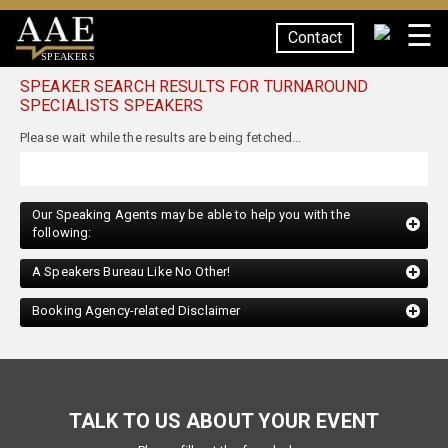
☰
Contact
SPEAKERS
SPEAKER SEARCH RESULTS FOR TURNAROUND
SPECIALISTS SPEAKERS
Our Speaking Agents may be able to help you with the
following:
A Speakers Bureau Like No Other!
Booking Agency-related Disclaimer
TALK TO US ABOUT YOUR EVENT
Please fill out the form below