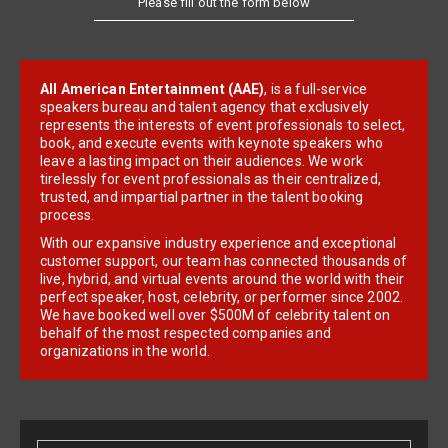
All American Entertainment (AAE)
, is a full-service
speakers bureau and talent agency that exclusively
represents the interests of event professionals to select,
book, and execute events with keynote speakers who
leave a lasting impact on their audiences. We work
tirelessly for event professionals as their centralized,
trusted, and impartial partner in the talent booking
process.
With our expansive industry experience and exceptional
customer support, our team has connected thousands of
live, hybrid, and virtual events around the world with their
perfect speaker, host, celebrity, or performer since 2002.
We have booked well over $500M of celebrity talent on
behalf of the most respected companies and
organizations in the world.