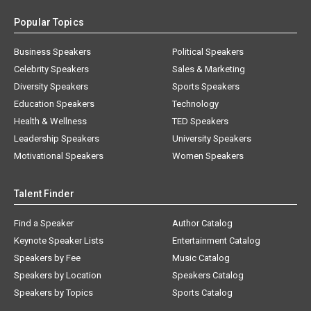
Popular Topics
Business Speakers
Political Speakers
Celebrity Speakers
Sales & Marketing
Diversity Speakers
Sports Speakers
Education Speakers
Technology
Health & Wellness
TED Speakers
Leadership Speakers
University Speakers
Motivational Speakers
Women Speakers
Talent Finder
Find a Speaker
Author Catalog
Keynote Speaker Lists
Entertainment Catalog
Speakers by Fee
Music Catalog
Speakers by Location
Speakers Catalog
Speakers by Topics
Sports Catalog