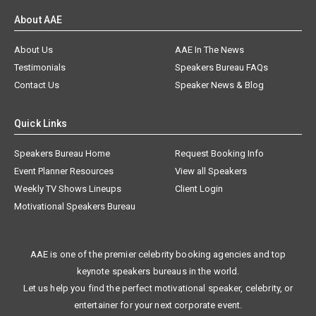
About AAE
About Us
AAE In The News
Testimonials
Speakers Bureau FAQs
Contact Us
Speaker News & Blog
Quick Links
Speakers Bureau Home
Request Booking Info
Event Planner Resources
View all Speakers
Weekly TV Shows Lineups
Client Login
Motivational Speakers Bureau
AAE is one of the premier celebrity booking agencies and top
keynote speakers bureaus in the world.
Let us help you find the perfect motivational speaker, celebrity, or
entertainer for your next corporate event.