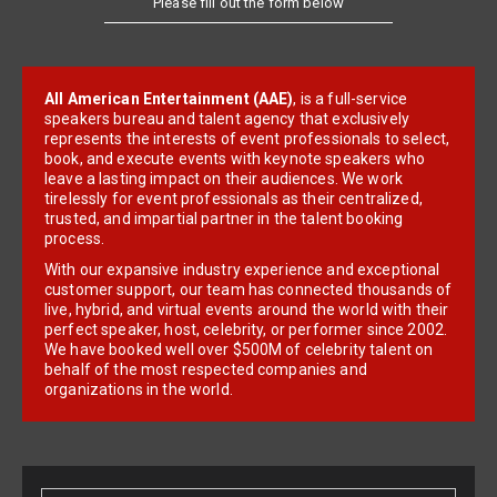
Please fill out the form below
All American Entertainment (AAE)
, is a full-service
speakers bureau and talent agency that exclusively
represents the interests of event professionals to select,
book, and execute events with keynote speakers who
leave a lasting impact on their audiences. We work
tirelessly for event professionals as their centralized,
trusted, and impartial partner in the talent booking
process.
With our expansive industry experience and exceptional
customer support, our team has connected thousands of
live, hybrid, and virtual events around the world with their
perfect speaker, host, celebrity, or performer since 2002.
We have booked well over $500M of celebrity talent on
behalf of the most respected companies and
organizations in the world.