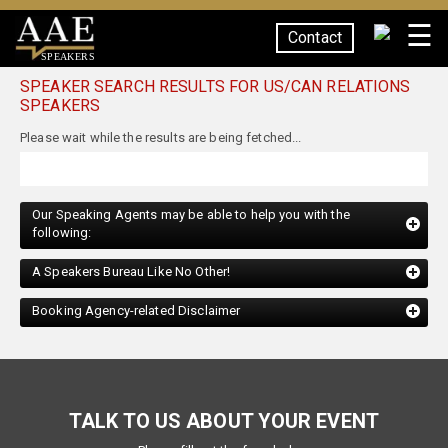
☰
Contact
SPEAKERS
SPEAKER SEARCH RESULTS FOR US/CAN RELATIONS
SPEAKERS
Please wait while the results are being fetched...
Our Speaking Agents may be able to help you with the
following:
A Speakers Bureau Like No Other!
Booking Agency-related Disclaimer
TALK TO US ABOUT YOUR EVENT