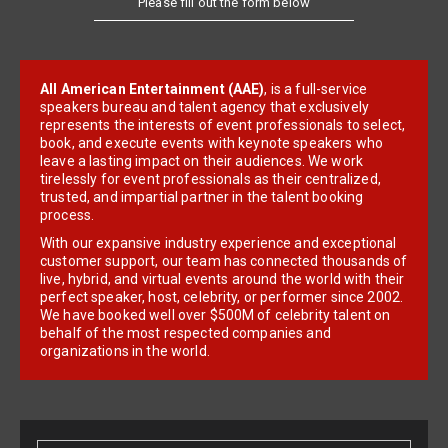
Please fill out the form below
All American Entertainment (AAE)
, is a full-service
speakers bureau and talent agency that exclusively
represents the interests of event professionals to select,
book, and execute events with keynote speakers who
leave a lasting impact on their audiences. We work
tirelessly for event professionals as their centralized,
trusted, and impartial partner in the talent booking
process.
With our expansive industry experience and exceptional
customer support, our team has connected thousands of
live, hybrid, and virtual events around the world with their
perfect speaker, host, celebrity, or performer since 2002.
We have booked well over $500M of celebrity talent on
behalf of the most respected companies and
organizations in the world.