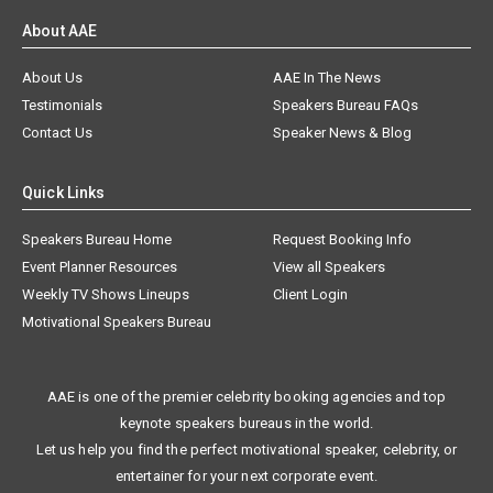
About AAE
About Us
AAE In The News
Testimonials
Speakers Bureau FAQs
Contact Us
Speaker News & Blog
Quick Links
Speakers Bureau Home
Request Booking Info
Event Planner Resources
View all Speakers
Weekly TV Shows Lineups
Client Login
Motivational Speakers Bureau
AAE is one of the premier celebrity booking agencies and top
keynote speakers bureaus in the world.
Let us help you find the perfect motivational speaker, celebrity, or
entertainer for your next corporate event.