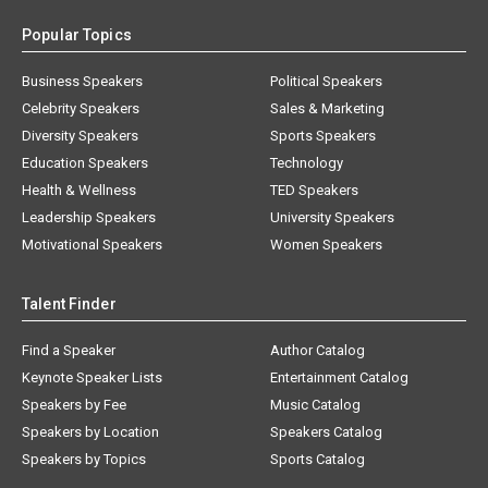
Popular Topics
Business Speakers
Political Speakers
Celebrity Speakers
Sales & Marketing
Diversity Speakers
Sports Speakers
Education Speakers
Technology
Health & Wellness
TED Speakers
Leadership Speakers
University Speakers
Motivational Speakers
Women Speakers
Talent Finder
Find a Speaker
Author Catalog
Keynote Speaker Lists
Entertainment Catalog
Speakers by Fee
Music Catalog
Speakers by Location
Speakers Catalog
Speakers by Topics
Sports Catalog