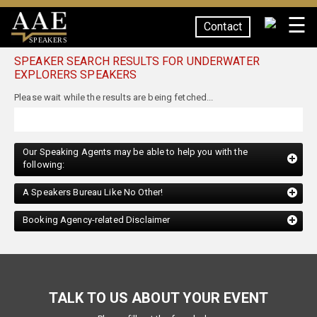
☰
Contact
SPEAKERS
SPEAKER SEARCH RESULTS FOR UNDERWATER
EXPLORERS SPEAKERS
Please wait while the results are being fetched...
Our Speaking Agents may be able to help you with the
following:
A Speakers Bureau Like No Other!
Booking Agency-related Disclaimer
TALK TO US ABOUT YOUR EVENT