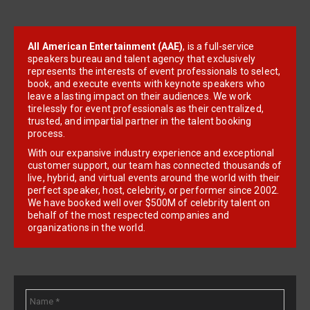
All American Entertainment (AAE)
, is a full-service
speakers bureau and talent agency that exclusively
represents the interests of event professionals to select,
book, and execute events with keynote speakers who
leave a lasting impact on their audiences. We work
tirelessly for event professionals as their centralized,
trusted, and impartial partner in the talent booking
process.
With our expansive industry experience and exceptional
customer support, our team has connected thousands of
live, hybrid, and virtual events around the world with their
perfect speaker, host, celebrity, or performer since 2002.
We have booked well over $500M of celebrity talent on
behalf of the most respected companies and
organizations in the world.