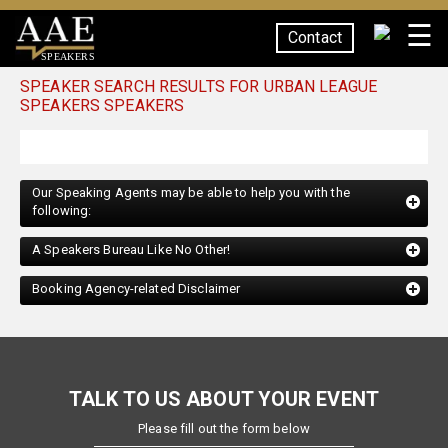
☰
Contact
SPEAKERS
SPEAKER SEARCH RESULTS FOR URBAN LEAGUE
SPEAKERS SPEAKERS
Our Speaking Agents may be able to help you with the
following:
A Speakers Bureau Like No Other!
Booking Agency-related Disclaimer
TALK TO US ABOUT YOUR EVENT
Please fill out the form below