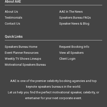
About AAE
About Us
AAE In The News
Testimonials
Speakers Bureau FAQs
Contact Us
Speaker News & Blog
Quick Links
Speakers Bureau Home
Request Booking Info
Event Planner Resources
View all Speakers
Weekly TV Shows Lineups
Client Login
Motivational Speakers Bureau
AAE is one of the premier celebrity booking agencies and top
keynote speakers bureaus in the world.
Let us help you find the perfect motivational speaker, celebrity, or
entertainer for your next corporate event.