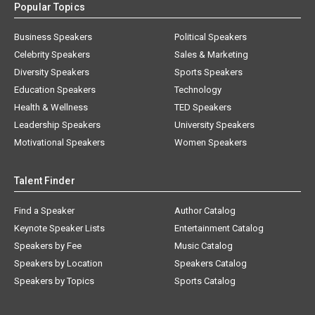
Popular Topics
Business Speakers
Political Speakers
Celebrity Speakers
Sales & Marketing
Diversity Speakers
Sports Speakers
Education Speakers
Technology
Health & Wellness
TED Speakers
Leadership Speakers
University Speakers
Motivational Speakers
Women Speakers
Talent Finder
Find a Speaker
Author Catalog
Keynote Speaker Lists
Entertainment Catalog
Speakers by Fee
Music Catalog
Speakers by Location
Speakers Catalog
Speakers by Topics
Sports Catalog