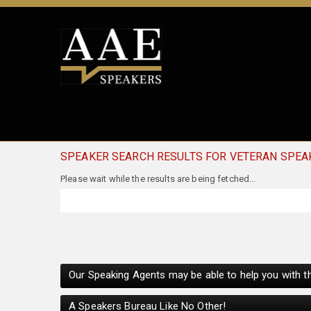
SPEAKER SEARCH RESULTS FOR VETERAN SPEA
Our Speaking Agents may be able to help you with th
A Speakers Bureau Like No Other!