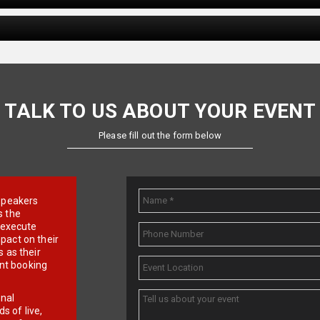
TALK TO US ABOUT YOUR EVENT
Please fill out the form below
e speakers
s the
d execute
pact on their
 as their
ent booking
onal
 of live,