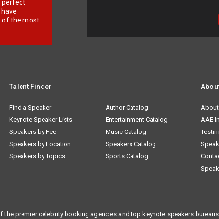
r perfect
e have
f of the most
.
Talent Finder
Abou
Find a Speaker
Author Catalog
About
Keynote Speaker Lists
Entertainment Catalog
AAE I
Speakers by Fee
Music Catalog
Testim
Speakers by Location
Speakers Catalog
Speak
Speakers by Topics
Sports Catalog
Conta
Speak
f the premier celebrity booking agencies and top keynote speakers bureaus 