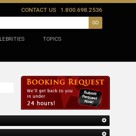
CONTACT US
1.800.698.2536
LEBRITIES
TOPICS