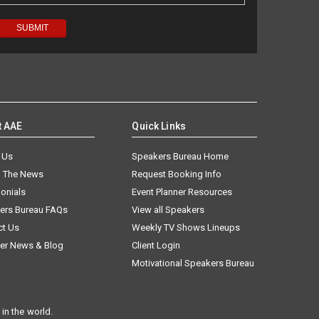
t AAE
Quick Links
 Us
Speakers Bureau Home
n The News
Request Booking Info
onials
Event Planner Resources
ers Bureau FAQs
View all Speakers
ct Us
Weekly TV Shows Lineups
er News & Blog
Client Login
Motivational Speakers Bureau
in the world.