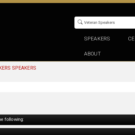
SPEAKERS
CE
ABOUT
KERS SPEAKERS
e following: