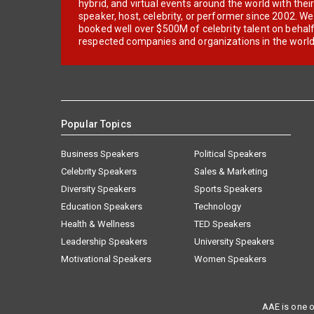
hybrid, and virtual events around the world with thei
speaker, host, celebrity, or performer since 2002. W
booked well over $500M of celebrity talent on behal
respected companies and organizations in the world
Popular Topics
Business Speakers
Political Speakers
Celebrity Speakers
Sales & Marketing
Diversity Speakers
Sports Speakers
Education Speakers
Technology
Health & Wellness
TED Speakers
Leadership Speakers
University Speakers
Motivational Speakers
Women Speakers
AAE is one o