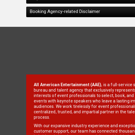
Booking Agency-related Disclaimer
All American Entertainment (AAE)
, is a full-servic
bureau and talent agency that exclusively represent
interests of event professionals to select, book, an
events with keynote speakers who leave a lasting im
audiences. We work tirelessly for event professionals
centralized, trusted, and impartial partner in the tal
process.
With our expansive industry experience and excepti
customer support, our team has connected thousands