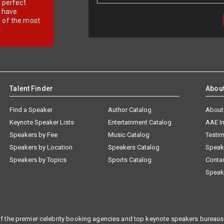
r perfect
e have
f of the most
.
Talent Finder
Abou
Find a Speaker
Author Catalog
About
Keynote Speaker Lists
Entertainment Catalog
AAE I
Speakers by Fee
Music Catalog
Testim
Speakers by Location
Speakers Catalog
Speak
Speakers by Topics
Sports Catalog
Conta
Speak
f the premier celebrity booking agencies and top keynote speakers bureaus 