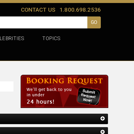
CONTACT US
1.800.698.2536
LEBRITIES
TOPICS