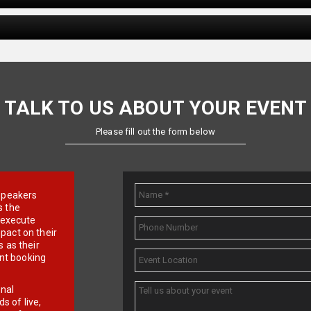
TALK TO US ABOUT YOUR EVENT
Please fill out the form below
e speakers
s the
d execute
pact on their
 as their
ent booking
onal
 of live,