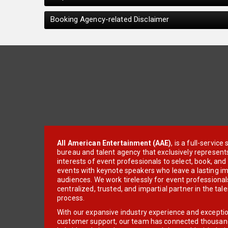
Booking Agency-related Disclaimer
All American Entertainment (AAE)
, is a full-servic
bureau and talent agency that exclusively represent
interests of event professionals to select, book, an
events with keynote speakers who leave a lasting im
audiences. We work tirelessly for event professionals
centralized, trusted, and impartial partner in the tal
process.
With our expansive industry experience and excepti
customer support, our team has connected thousands