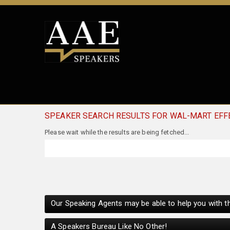
SPEAKER SEARCH RESULTS FOR WAL-MART EFF
Our Speaking Agents may be able to help you with th
A Speakers Bureau Like No Other!