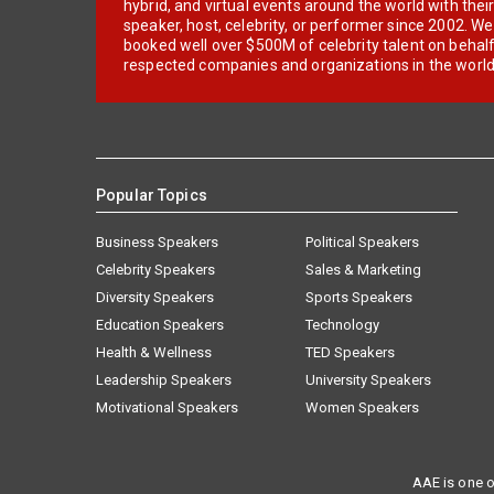
hybrid, and virtual events around the world with thei
speaker, host, celebrity, or performer since 2002. W
booked well over $500M of celebrity talent on behal
respected companies and organizations in the world
Popular Topics
Business Speakers
Political Speakers
Celebrity Speakers
Sales & Marketing
Diversity Speakers
Sports Speakers
Education Speakers
Technology
Health & Wellness
TED Speakers
Leadership Speakers
University Speakers
Motivational Speakers
Women Speakers
AAE is one o