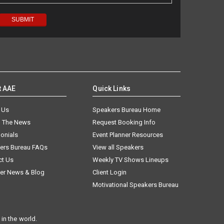
t AAE
Quick Links
 Us
Speakers Bureau Home
n The News
Request Booking Info
onials
Event Planner Resources
ers Bureau FAQs
View all Speakers
ct Us
Weekly TV Shows Lineups
er News & Blog
Client Login
Motivational Speakers Bureau
in the world.