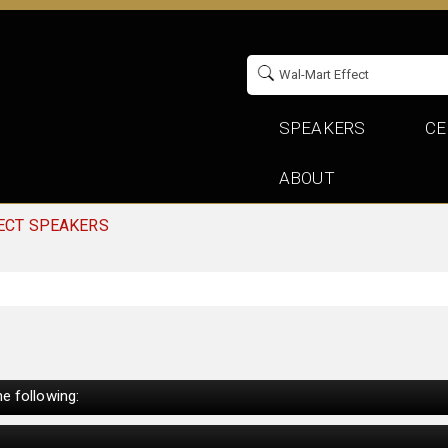
SPEAKERS
CE
ABOUT
ECT SPEAKERS
e following: